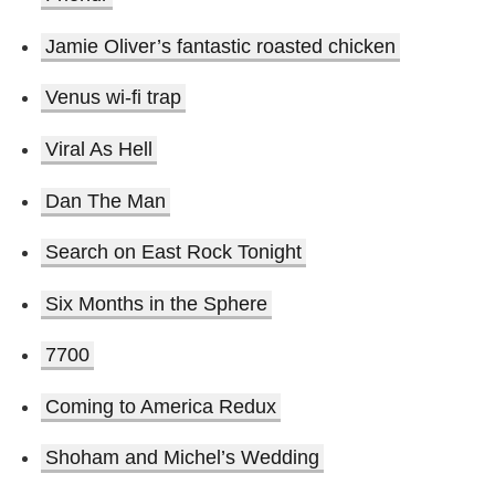
Jamie Oliver’s fantastic roasted chicken
Venus wi-fi trap
Viral As Hell
Dan The Man
Search on East Rock Tonight
Six Months in the Sphere
7700
Coming to America Redux
Shoham and Michel’s Wedding