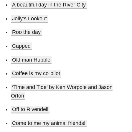
A beautiful day in the River City
Jolly’s Lookout
Roo the day
Capped
Old man Hubble
Coffee is my co-pilot
‘Time and Tide’ by Ken Worpole and Jason
Orton
Off to Rivendell
Come to me my animal friends!