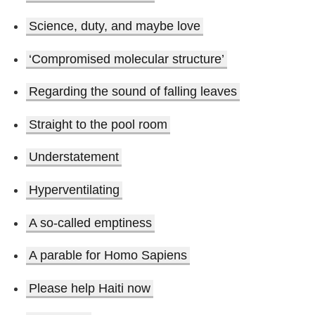
Science, duty, and maybe love
‘Compromised molecular structure’
Regarding the sound of falling leaves
Straight to the pool room
Understatement
Hyperventilating
A so-called emptiness
A parable for Homo Sapiens
Please help Haiti now