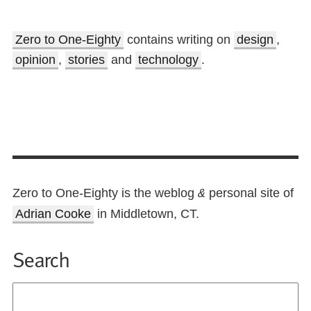
Zero to One-Eighty
contains writing on
design
,
opinion
,
stories
and
technology
.
Zero to One-Eighty is the weblog
personal site of
&
Adrian Cooke
in Middletown, CT.
Search