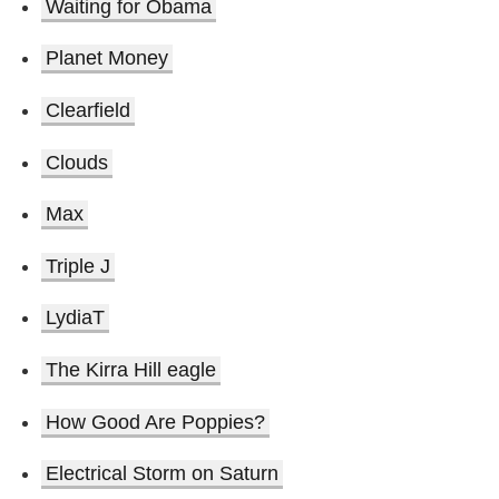
Waiting for Obama
Planet Money
Clearfield
Clouds
Max
Triple J
LydiaT
The Kirra Hill eagle
How Good Are Poppies?
Electrical Storm on Saturn