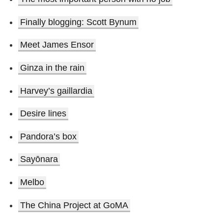
Finally blogging: Scott Bynum
Meet James Ensor
Ginza in the rain
Harvey’s gaillardia
Desire lines
Pandora’s box
Sayōnara
Melbo
The China Project at GoMA