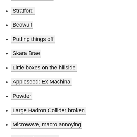
Stratford
Beowulf
Putting things off
Skara Brae
Little boxes on the hillside
Appleseed: Ex Machina
Powder
Large Hadron Collider broken
Microwave, macro annoying