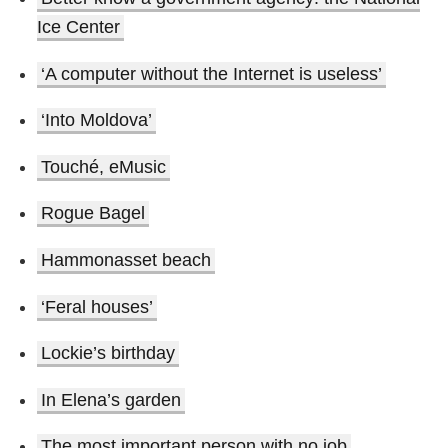
Ice Center
‘A computer without the Internet is useless’
‘Into Moldova’
Touché, eMusic
Rogue Bagel
Hammonasset beach
‘Feral houses’
Lockie’s birthday
In Elena’s garden
The most important person with no job