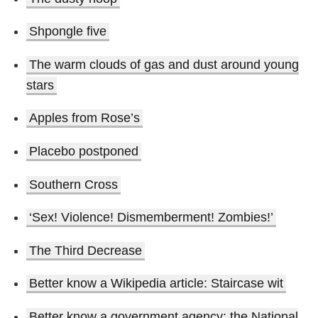
Shpongle five
The warm clouds of gas and dust around young
stars
Apples from Rose’s
Placebo postponed
Southern Cross
‘Sex! Violence! Dismemberment! Zombies!’
The Third Decrease
Better know a Wikipedia article: Staircase wit
Better know a government agency: the National