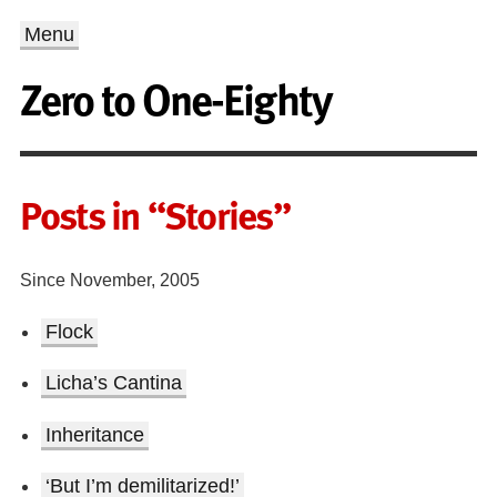
Menu
Zero to One-Eighty
Posts in “Stories”
Since November, 2005
Flock
Licha’s Cantina
Inheritance
‘But I’m demilitarized!’