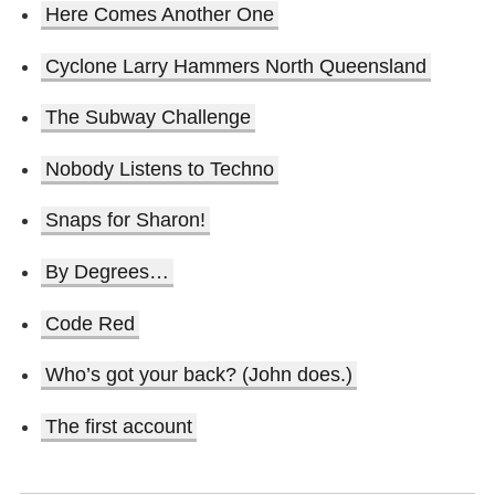
Here Comes Another One
Cyclone Larry Hammers North Queensland
The Subway Challenge
Nobody Listens to Techno
Snaps for Sharon!
By Degrees…
Code Red
Who’s got your back? (John does.)
The first account