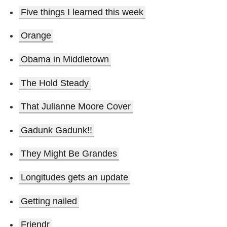
Five things I learned this week
Orange
Obama in Middletown
The Hold Steady
That Julianne Moore Cover
Gadunk Gadunk!!
They Might Be Grandes
Longitudes gets an update
Getting nailed
Friendr