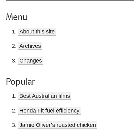
Menu
About this site
Archives
Changes
Popular
Best Australian films
Honda Fit fuel efficiency
Jamie Oliver’s roasted chicken