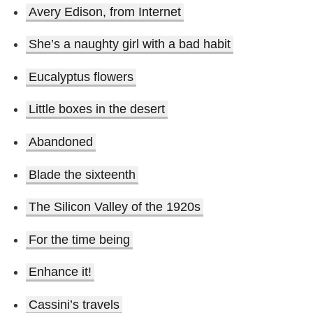
Avery Edison, from Internet
She’s a naughty girl with a bad habit
Eucalyptus flowers
Little boxes in the desert
Abandoned
Blade the sixteenth
The Silicon Valley of the 1920s
For the time being
Enhance it!
Cassini’s travels