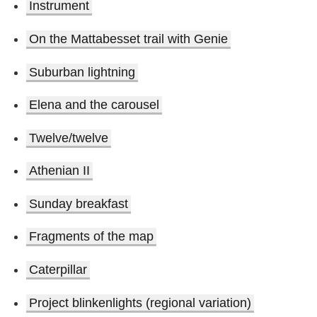
Instrument
On the Mattabesset trail with Genie
Suburban lightning
Elena and the carousel
Twelve/twelve
Athenian II
Sunday breakfast
Fragments of the map
Caterpillar
Project blinkenlights (regional variation)