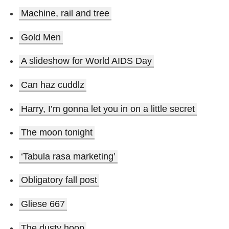
Machine, rail and tree
Gold Men
A slideshow for World AIDS Day
Can haz cuddlz
Harry, I’m gonna let you in on a little secret
The moon tonight
‘Tabula rasa marketing’
Obligatory fall post
Gliese 667
The dusty hoop