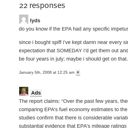
22 responses
lyds
do you know if the EPA had any specific impetus
since i bought spiff i’ve kept damn near every s
expectation that SOMEDAY i’d get them out and se
be four years in july; maybe i should get on tha
January 5th, 2008 at 12:25 am
#
Ads
The report claims: “Over the past few years, th
comparing EPA’s fuel economy estimates to the
studies confirm that there is considerable varia
substantial evidence that EPA’s mileage ratings