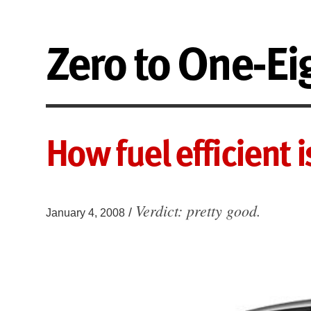
Zero to One-Ei
How fuel efficient 
Verdict: pretty good.
/
January 4, 2008