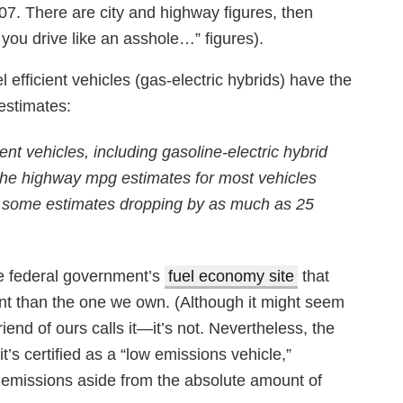
007. There are city and highway figures, then
you drive like an asshole…” figures).
l efficient vehicles (gas-electric hybrids) have the
estimates:
ent vehicles, including gasoline-electric hybrid
 The highway mpg estimates for most vehicles
th some estimates dropping by as much as 25
he federal government’s
fuel economy site
that
ent than the one we own. (Although it might seem
iend of ours calls it—it’s not. Nevertheless, the
t’s certified as a “low emissions vehicle,”
t emissions aside from the absolute amount of