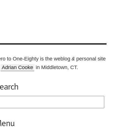
ro to One-Eighty is the weblog
personal site
&
f
Adrian Cooke
in Middletown, CT.
earch
enu