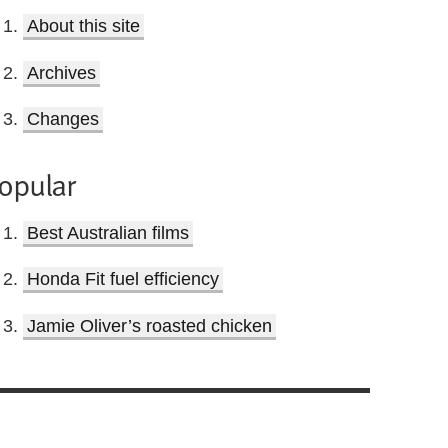
About this site
Archives
Changes
opular
Best Australian films
Honda Fit fuel efficiency
Jamie Oliver’s roasted chicken