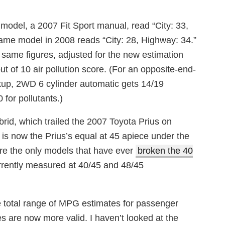
odel, a 2007 Fit Sport manual, read “City: 33,
ame model in 2008 reads “City: 28, Highway: 34.”
e same figures, adjusted for the new estimation
t of 10 air pollution score. (For an opposite-end-
kup, 2WD 6 cylinder automatic gets 14/19
 for pollutants.)
brid, which trailed the 2007 Toyota Prius on
is now the Prius’s equal at 45 apiece under the
re the only models that have ever
broken the 40
rrently measured at 40/45 and 48/45
e total range of MPG estimates for passenger
es are now more valid. I haven’t looked at the