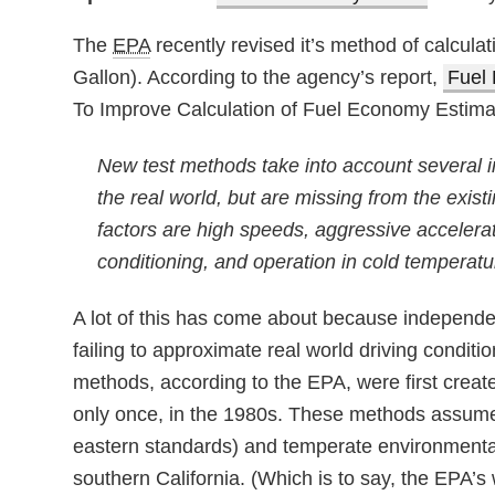
The
EPA
recently revised it’s method of calcula
Gallon). According to the agency’s report,
Fuel 
To Improve Calculation of Fuel Economy Estima
New test methods take into account several im
the real world, but are missing from the exi
factors are high speeds, aggressive accelerat
conditioning, and operation in cold temperatu
A lot of this has come about because independen
failing to approximate real world driving condit
methods, according to the EPA, were first crea
only once, in the 1980s. These methods assume a
eastern standards) and temperate environmental
southern California. (Which is to say, the EPA’s 