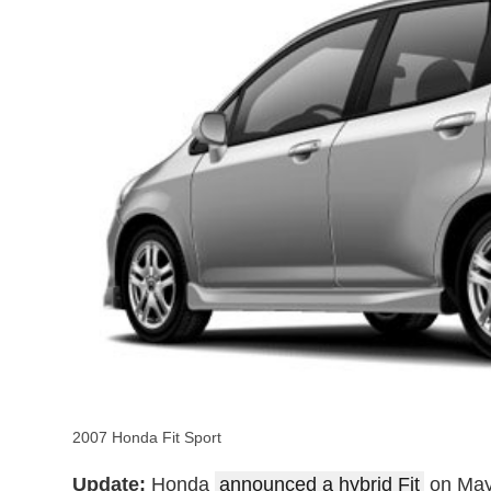
2007 Honda Fit Sport
Update:
Honda
announced a hybrid Fit
on May