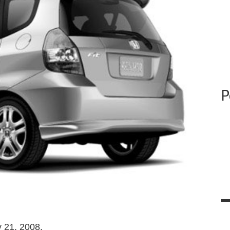
P
 21, 2008.