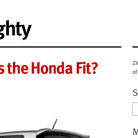
ghty
is the Honda Fit?
Ze
o
S
M