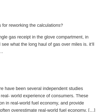
 for reworking the calculations?
ingle gas receipt in the glove compartment, in
e what the long haul of gas over miles is. it’ll
t…
ere have been several independent studies
 real- world experience of consumers. These
tion in real-world fuel economy, and provide
 often overestimate real-world fuel economy. […]