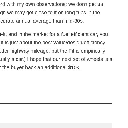
ord with my own observations: we don’t get 38
gh we may get close to it on long trips in the
curate annual average than mid-30s.
Fit, and in the market for a fuel efficient car, you
Fit is just about the best value/design/efficiency
tter highway mileage, but the Fit is empirically
ually a car.) I hope that our next set of wheels is a
set the buyer back an additional $10k.