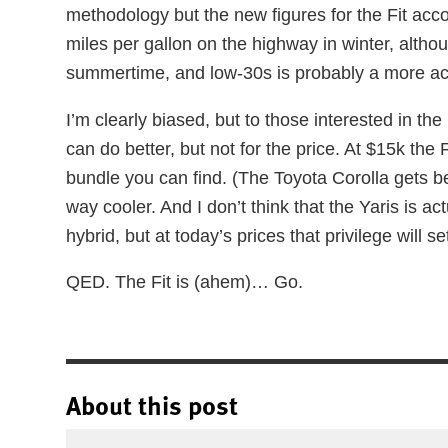
methodology but the new figures for the Fit acc
miles per gallon on the highway in winter, althou
summertime, and low-30s is probably a more ac
I’m clearly biased, but to those interested in the 
can do better, but not for the price. At $15k the 
bundle you can find. (The Toyota Corolla gets be
way cooler. And I don’t think that the Yaris is act
hybrid, but at today’s prices that privilege will 
QED. The Fit is (ahem)… Go.
About this post