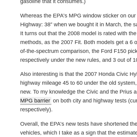
gasoline that it consumes.)
Whereas the EPA’s MPG window sticker on our m
Highway: 38” when we bought it in March, the s
It turns out that the 2008 model is rated with th
methods, as the 2007 Fit. Both models get a 6 ou
of-the-spectrum comparison, the Ford F150 pic
respectively under the new rules, and 3 out of 10
Also interesting is that the 2007 Honda Civic Hy
highway mileage 45 to 60 under the old system, 
new. To my knowledge the Civic and the Prius a
MPG barrier
on both city and highway tests (cu
respectively).
Overall, the EPA’s new tests have shortened th
vehicles, which I take as a sign that the estimat