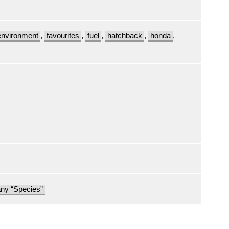
environment
,
favourites
,
fuel
,
hatchback
,
honda
,
any “Species”