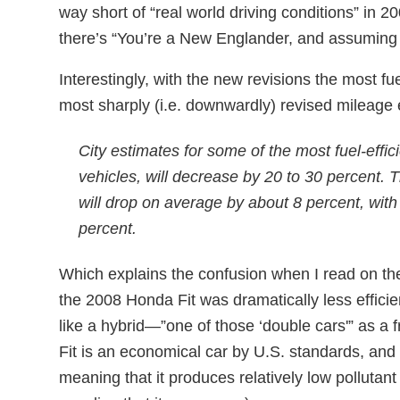
way short of “real world driving conditions” in 2
there’s “You’re a New Englander, and assuming 
Interestingly, with the new revisions the most fue
most sharply (i.e. downwardly) revised mileage 
City estimates for some of the most fuel-effici
vehicles, will decrease by 20 to 30 percent.
will drop on average by about 8 percent, wi
percent.
Which explains the confusion when I read on t
the 2008 Honda Fit was dramatically less effici
like a hybrid—”one of those ‘double cars'” as a fr
Fit is an economical car by U.S. standards, and i
meaning that it produces relatively low pollutan