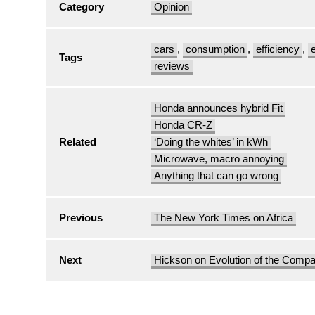
Category
Opinion
cars
,
consumption
,
efficiency
,
Tags
reviews
Honda announces hybrid Fit
Honda CR-Z
Related
‘Doing the whites’ in kWh
Microwave, macro annoying
Anything that can go wrong
Previous
The New York Times on Africa
Next
Hickson on Evolution of the Comp