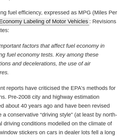
ting fuel efficiency, expressed as MPG (Miles Per
Economy Labeling of Motor Vehicles
: Revisions
tes:
portant factors that affect fuel economy in
sting fuel economy tests. Key among these
ions and decelerations, the use of air
res.
t reports have criticised the EPA’s methods for
ions. Pre-2008 city and highway estimation
ted about 40 years ago and have been revised
 conservative “driving style” (at least by north-
 driving conditions modelled on the climate of
window stickers on cars in dealer lots fell a long