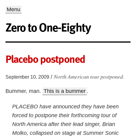
Menu
Zero to One-Eighty
Placebo postponed
North American tour postponed.
/
September 10, 2009
Bummer, man.
This is a bummer
.
PLACEBO have announced they have been
forced to postpone their forthcoming tour of
North America after their lead singer, Brian
Molko, collapsed on stage at Summer Sonic