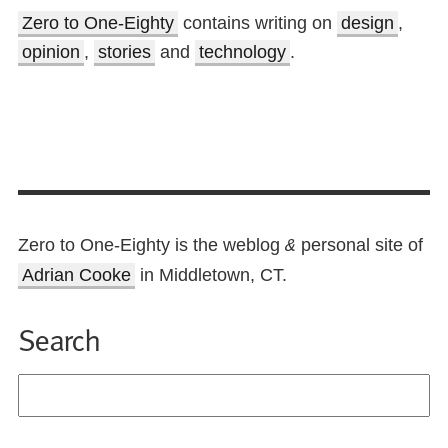
Zero to One-Eighty
contains writing on
design
,
opinion
,
stories
and
technology
.
Zero to One-Eighty is the weblog
personal site of
&
Adrian Cooke
in Middletown, CT.
Search