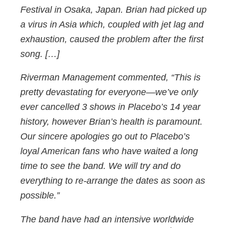
Festival in Osaka, Japan. Brian had picked up
a virus in Asia which, coupled with jet lag and
exhaustion, caused the problem after the first
song. […]
Riverman Management commented, “This is
pretty devastating for everyone—we’ve only
ever cancelled 3 shows in Placebo’s 14 year
history, however Brian’s health is paramount.
Our sincere apologies go out to Placebo’s
loyal American fans who have waited a long
time to see the band. We will try and do
everything to re-arrange the dates as soon as
possible.”
The band have had an intensive worldwide