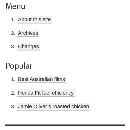
Menu
About this site
Archives
Changes
Popular
Best Australian films
Honda Fit fuel efficiency
Jamie Oliver’s roasted chicken