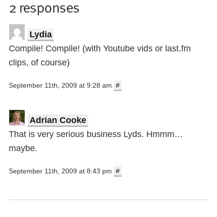
2 responses
Lydia
Compile! Compile! (with Youtube vids or last.fm
clips, of course)
September 11th, 2009 at 9:28 am
#
Adrian Cooke
That is very serious business Lyds. Hmmm…
maybe.
September 11th, 2009 at 8:43 pm
#