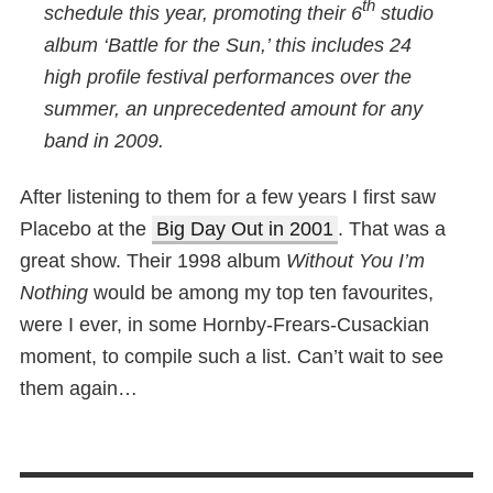
th
schedule this year, promoting their 6
studio
album ‘Battle for the Sun,’ this includes 24
high profile festival performances over the
summer, an unprecedented amount for any
band in 2009.
After listening to them for a few years I first saw
Placebo at the
Big Day Out in 2001
. That was a
great show. Their 1998 album
Without You I’m
Nothing
would be among my top ten favourites,
were I ever, in some Hornby-Frears-Cusackian
moment, to compile such a list. Can’t wait to see
them again…