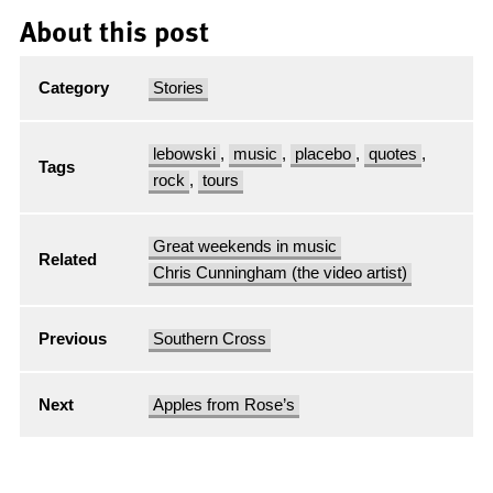
About this post
Category
Stories
lebowski
,
music
,
placebo
,
quotes
,
Tags
rock
,
tours
Great weekends in music
Related
Chris Cunningham (the video artist)
Previous
Southern Cross
Next
Apples from Rose’s