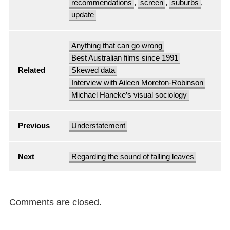
recommendations
,
screen
,
suburbs
,
update
Anything that can go wrong
Best Australian films since 1991
Related
Skewed data
Interview with Aileen Moreton-Robinson
Michael Haneke’s visual sociology
Previous
Understatement
Next
Regarding the sound of falling leaves
Comments are closed.