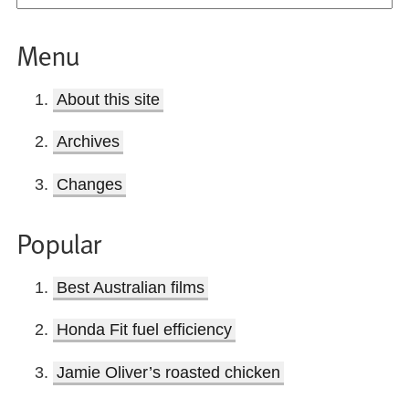
Menu
About this site
Archives
Changes
Popular
Best Australian films
Honda Fit fuel efficiency
Jamie Oliver’s roasted chicken