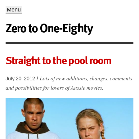
Menu
Zero to One-Eighty
Straight to the pool room
Lots of new additions, changes, comments
/
July 20, 2012
and possibilities for lovers of Aussie movies.