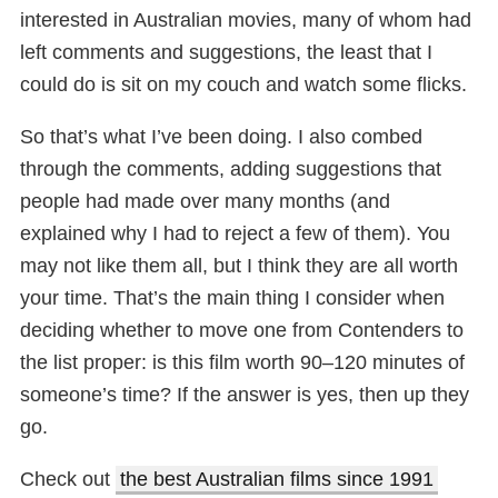
interested in Australian movies, many of whom had
left comments and suggestions, the least that I
could do is sit on my couch and watch some flicks.
So that’s what I’ve been doing. I also combed
through the comments, adding suggestions that
people had made over many months (and
explained why I had to reject a few of them). You
may not like them all, but I think they are all worth
your time. That’s the main thing I consider when
deciding whether to move one from Contenders to
the list proper: is this film worth 90–120 minutes of
someone’s time? If the answer is yes, then up they
go.
Check out
the best Australian films since 1991