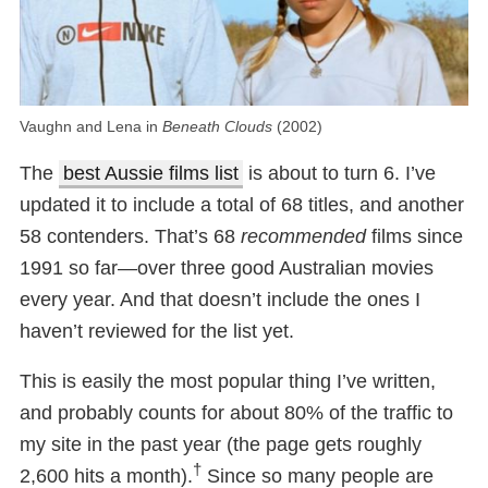
Vaughn and Lena in
Beneath Clouds
(2002)
The
best Aussie films list
is about to turn 6. I’ve
updated it to include a total of 68 titles, and another
58 contenders. That’s 68
recommended
films since
1991 so far—over three good Australian movies
every year. And that doesn’t include the ones I
haven’t reviewed for the list yet.
This is easily the most popular thing I’ve written,
and probably counts for about 80% of the traffic to
my site in the past year (the page gets roughly
†
2,600 hits a month).
Since so many people are