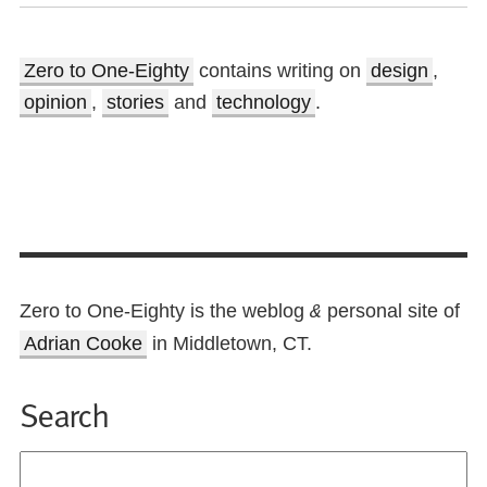
Zero to One-Eighty
contains writing on
design
,
opinion
,
stories
and
technology
.
Zero to One-Eighty is the weblog
personal site of
&
Adrian Cooke
in Middletown, CT.
Search