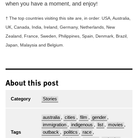
when you have a moment, and enjoy!
† The top countries visiting this site are, in order: USA, Australia,
UK, Canada, India, Ireland, Germany, Netherlands, New
Zealand, France, Sweden, Philippines, Spain, Denmark, Brazil,
Japan, Malaysia and Belgium.
About this post
Category
Stories
australia
,
cities
,
film
,
gender
,
immigration
,
indigenous
,
list
,
movies
,
Tags
outback
,
politics
,
race
,