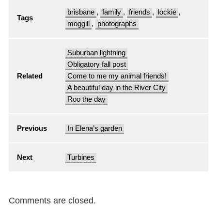
brisbane
,
family
,
friends
,
lockie
,
Tags
moggill
,
photographs
Suburban lightning
Obligatory fall post
Related
Come to me my animal friends!
A beautiful day in the River City
Roo the day
Previous
In Elena’s garden
Next
Turbines
Comments are closed.