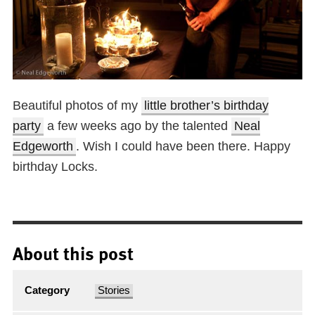
Beautiful photos of my
little brother’s birthday
party
a few weeks ago by the talented
Neal
Edgeworth
. Wish I could have been there. Happy
birthday Locks.
About this post
Category
Stories