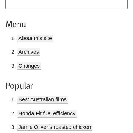
Menu
About this site
Archives
Changes
Popular
Best Australian films
Honda Fit fuel efficiency
Jamie Oliver’s roasted chicken