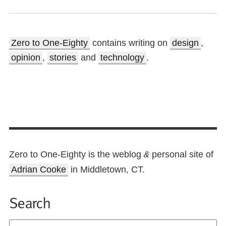
Zero to One-Eighty
contains writing on
design
,
opinion
,
stories
and
technology
.
Zero to One-Eighty is the weblog
personal site of
&
Adrian Cooke
in Middletown, CT.
Search