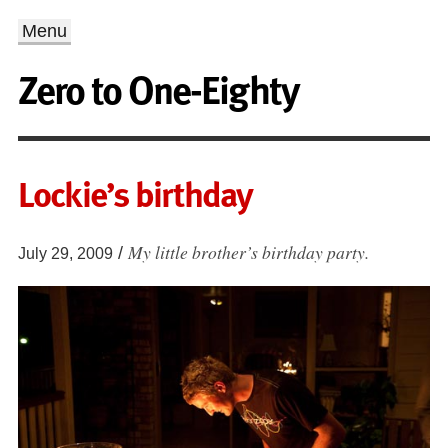
Menu
Zero to One-Eighty
Lockie’s birthday
My little brother’s birthday party.
/
July 29, 2009