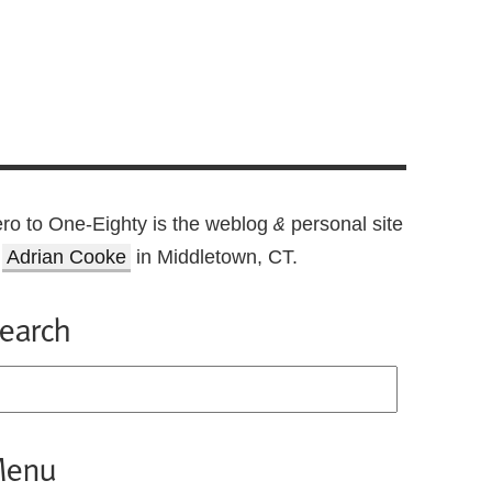
ro to One-Eighty is the weblog
personal site
&
f
Adrian Cooke
in Middletown, CT.
earch
enu