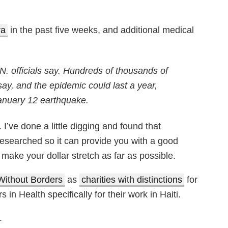
ra
in the past five weeks, and additional medical
.N. officials say. Hundreds of thousands of
 say, and the epidemic could last a year,
anuary 12 earthquake.
 I’ve done a little digging and found that
researched so it can provide you with a good
make your dollar stretch as far as possible.
Without Borders
as
charities with distinctions
for
in Health specifically for their work in Haiti.
.