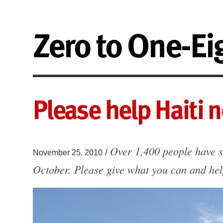
Zero to One-Ei
Please help Haiti 
Over 1,400 people have s
/
November 25, 2010
October. Please give what you can and hel