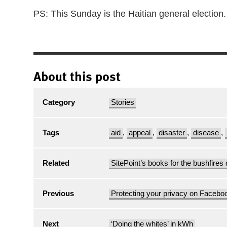
PS: This Sunday is the Haitian general election.
About this post
Category
Stories
Tags
aid
,
appeal
,
disaster
,
disease
,
Related
SitePoint’s books for the bushfires 
Previous
Protecting your privacy on Facebo
Next
‘Doing the whites’ in kWh