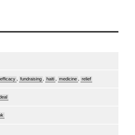
efficacy
,
fundraising
,
haiti
,
medicine
,
relief
deal
ok