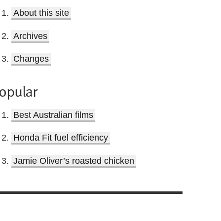
About this site
Archives
Changes
opular
Best Australian films
Honda Fit fuel efficiency
Jamie Oliver’s roasted chicken