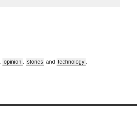
,
opinion
,
stories
and
technology
.
.