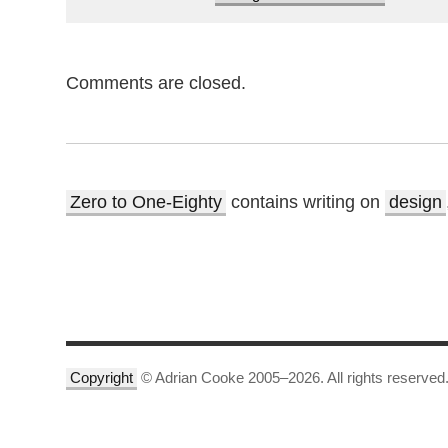
Comments are closed.
Zero to One-Eighty
contains writing on
design
Copyright
© Adrian Cooke 2005–2026. All rights reserved