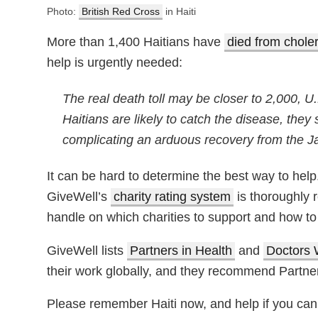
Photo:
British Red Cross
in Haiti
More than 1,400 Haitians have
died from chole
help is urgently needed:
The real death toll may be closer to 2,000, U
Haitians are likely to catch the disease, they
complicating an arduous recovery from the J
It can be hard to determine the best way to help.
GiveWell’s
charity rating system
is thoroughly 
handle on which charities to support and how to 
GiveWell lists
Partners in Health
and
Doctors 
their work globally, and they recommend Partners 
Please remember Haiti now, and help if you can