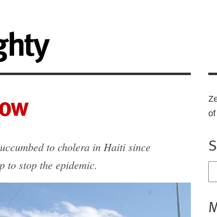
ghty
now
Ze
o
S
uccumbed to cholera in Haiti since
p to stop the epidemic.
M