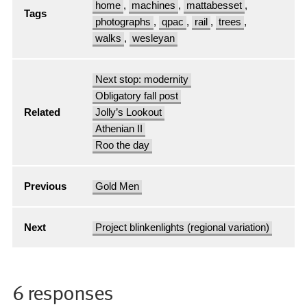
home
,
machines
,
mattabesset
,
Tags
photographs
,
qpac
,
rail
,
trees
,
walks
,
wesleyan
Next stop: modernity
Obligatory fall post
Related
Jolly’s Lookout
Athenian II
Roo the day
Previous
Gold Men
Next
Project blinkenlights (regional variation)
6 responses