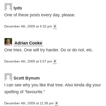
lyds
One of these posts every day, please.
December 4th, 2009 at 4:32 pm
#
Adrian Cooke
One tries. One will try harder. Do or do not, etc.
December 4th, 2009 at 5:57 pm
#
Scott Bynum
I can see why you like that tree. Also kinda dig your
spelling of “favourite.”
December 4th, 2009 at 11:38 pm
#