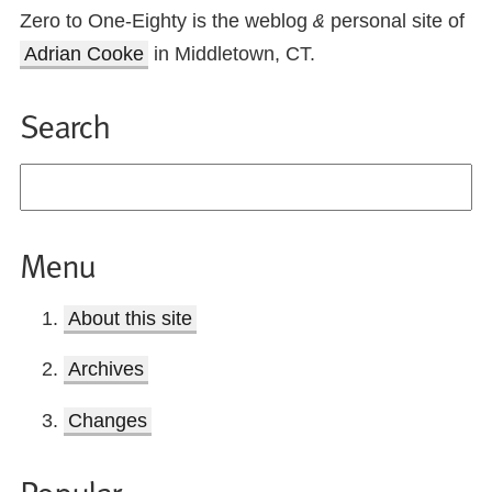
Zero to One-Eighty is the weblog
personal site of
&
Adrian Cooke
in Middletown, CT.
Search
Menu
About this site
Archives
Changes
Popular