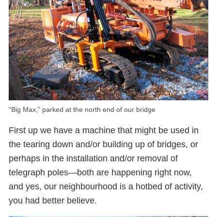
“Big Max,” parked at the north end of our bridge
First up we have a machine that might be used in
the tearing down and/or building up of bridges, or
perhaps in the installation and/or removal of
telegraph poles—both are happening right now,
and yes, our neighbourhood is a hotbed of activity,
you had better believe.