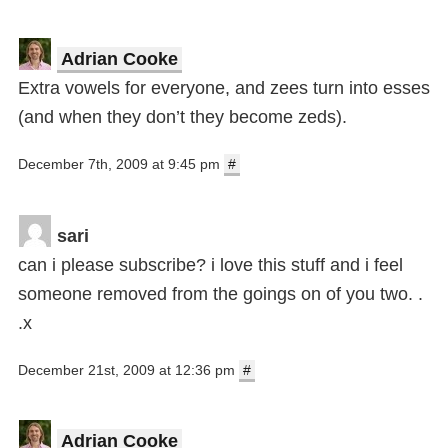
Adrian Cooke
Extra vowels for everyone, and zees turn into esses
(and when they don’t they become zeds).
December 7th, 2009 at 9:45 pm
#
sari
can i please subscribe? i love this stuff and i feel
someone removed from the goings on of you two. .
.x
December 21st, 2009 at 12:36 pm
#
Adrian Cooke