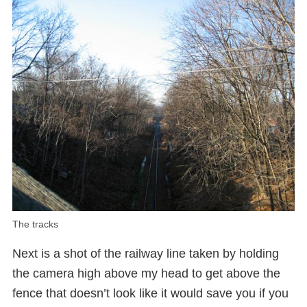
The tracks
Next is a shot of the railway line taken by holding
the camera high above my head to get above the
fence that doesn’t look like it would save you if you