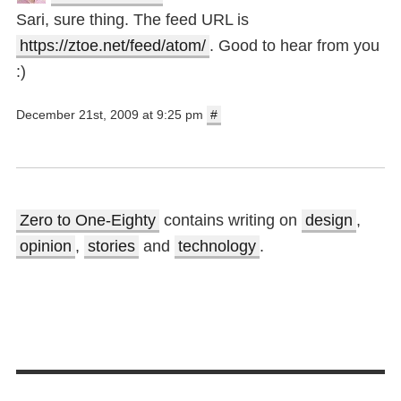
Sari, sure thing. The feed URL is
https://ztoe.net/feed/atom/
. Good to hear from you
:)
December 21st, 2009 at 9:25 pm
#
Zero to One-Eighty
contains writing on
design
,
opinion
,
stories
and
technology
.