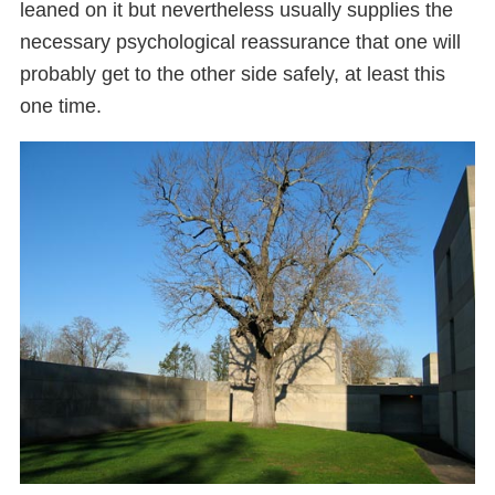
leaned on it but nevertheless usually supplies the
necessary psychological reassurance that one will
probably get to the other side safely, at least this
one time.