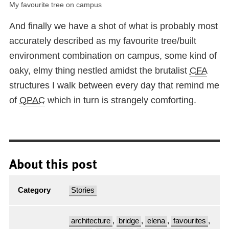
My favourite tree on campus
And finally we have a shot of what is probably most
accurately described as my favourite tree/built
environment combination on campus, some kind of
oaky, elmy thing nestled amidst the brutalist
CFA
structures I walk between every day that remind me
of
QPAC
which in turn is strangely comforting.
About this post
Category
Stories
architecture
,
bridge
,
elena
,
favourites
,