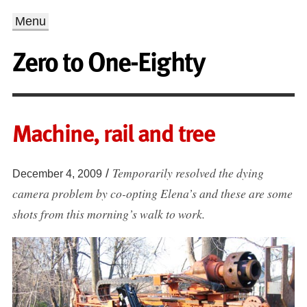
Menu
Zero to One-Eighty
Machine, rail and tree
Temporarily resolved the dying
/
December 4, 2009
camera problem by co-opting Elena’s and these are some
shots from this morning’s walk to work.