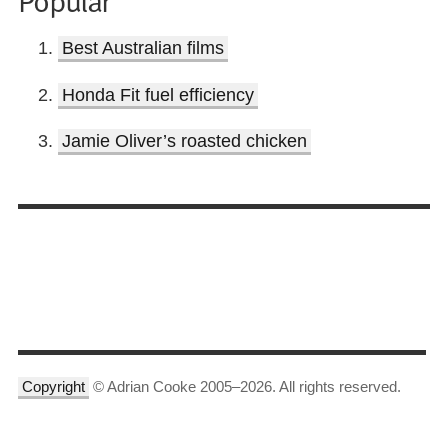
Best Australian films
Honda Fit fuel efficiency
Jamie Oliver’s roasted chicken
Copyright
© Adrian Cooke 2005–2026. All rights reserved.