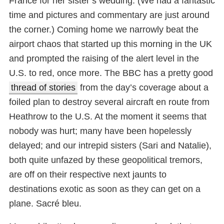
France for her sister’s wedding. (We had a fantastic
time and pictures and commentary are just around
the corner.) Coming home we narrowly beat the
airport chaos that started up this morning in the UK
and prompted the raising of the alert level in the
U.S. to red, once more. The BBC has a pretty good
thread of stories
from the day’s coverage about a
foiled plan to destroy several aircraft en route from
Heathrow to the U.S. At the moment it seems that
nobody was hurt; many have been hopelessly
delayed; and our intrepid sisters (Sari and Natalie),
both quite unfazed by these geopolitical tremors,
are off on their respective next jaunts to
destinations exotic as soon as they can get on a
plane. Sacré bleu.