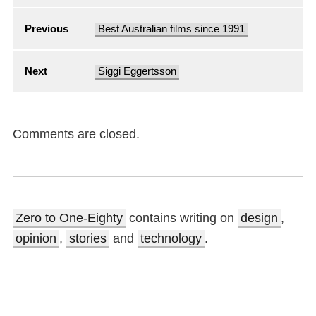
Previous
Best Australian films since 1991
Next
Siggi Eggertsson
Comments are closed.
Zero to One-Eighty
contains writing on
design
,
opinion
,
stories
and
technology
.