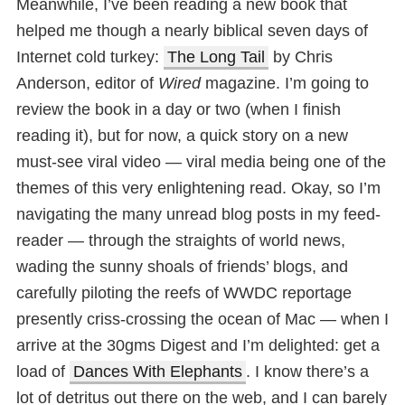
Meanwhile, I’ve been reading a new book that
helped me though a nearly biblical seven days of
Internet cold turkey:
The Long Tail
by Chris
Anderson, editor of
Wired
magazine. I’m going to
review the book in a day or two (when I finish
reading it), but for now, a quick story on a new
must-see viral video — viral media being one of the
themes of this very enlightening read. Okay, so I’m
navigating the many unread blog posts in my feed-
reader — through the straights of world news,
wading the sunny shoals of friends’ blogs, and
carefully piloting the reefs of WWDC reportage
presently criss-crossing the ocean of Mac — when I
arrive at the 30gms Digest and I’m delighted: get a
load of
Dances With Elephants
. I know there’s a
lot of detritus out there on the web, and I can barely