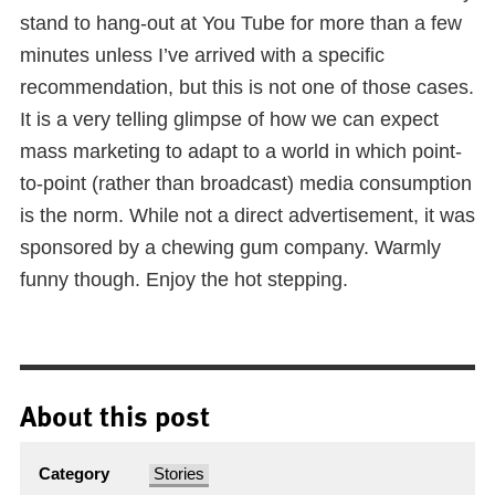
stand to hang-out at You Tube for more than a few
minutes unless I’ve arrived with a specific
recommendation, but this is not one of those cases.
It is a very telling glimpse of how we can expect
mass marketing to adapt to a world in which point-
to-point (rather than broadcast) media consumption
is the norm. While not a direct advertisement, it was
sponsored by a chewing gum company. Warmly
funny though. Enjoy the hot stepping.
About this post
Category
Stories