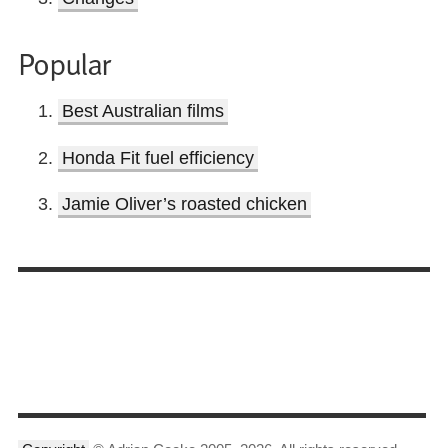
Popular
Best Australian films
Honda Fit fuel efficiency
Jamie Oliver’s roasted chicken