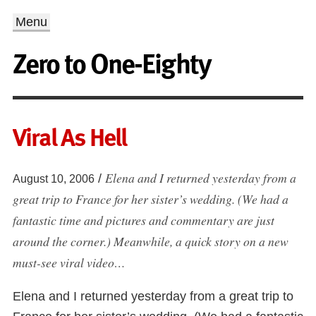
Menu
Zero to One-Eighty
Viral As Hell
Elena and I returned yesterday from a
/
August 10, 2006
great trip to France for her sister’s wedding. (We had a
fantastic time and pictures and commentary are just
around the corner.) Meanwhile, a quick story on a new
must-see viral video…
Elena and I returned yesterday from a great trip to