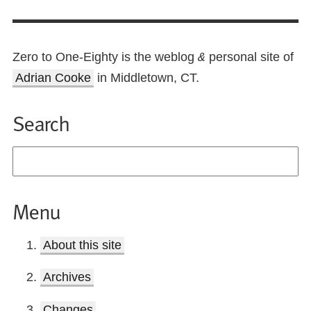
Zero to One-Eighty is the weblog
personal site of
&
Adrian Cooke
in Middletown, CT.
Search
Menu
About this site
Archives
Changes