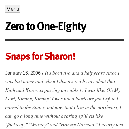
Menu
Zero to One-Eighty
Snaps for Sharon!
It's been two and a half years since I
/
January 16, 2006
was last home and when I discovered by accident that
Kath and Kim was playing on cable tv I was like, Oh My
Lord, Kimmy, Kimmy! I was not a hardcore fan before I
moved to the States, but now that I live in the northeast, I
can go a long time without hearing epithets like
"foolscap," "Warney" and "Harvey Norman." I nearly lost