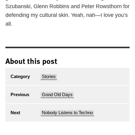
Szubanski, Glenn Robbins and Peter Rowsthorn for
defending my cultural skin. Yeah, nah—I love you’s
all.
About this post
Category
Stories
Previous
Good Old Days
Next
Nobody Listens to Techno