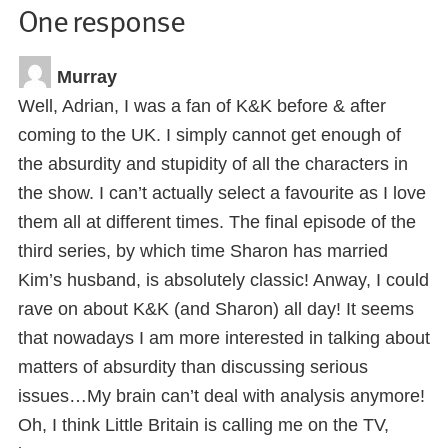
One response
Murray
Well, Adrian, I was a fan of K&K before & after
coming to the UK. I simply cannot get enough of
the absurdity and stupidity of all the characters in
the show. I can’t actually select a favourite as I love
them all at different times. The final episode of the
third series, by which time Sharon has married
Kim’s husband, is absolutely classic! Anway, I could
rave on about K&K (and Sharon) all day! It seems
that nowadays I am more interested in talking about
matters of absurdity than discussing serious
issues…My brain can’t deal with analysis anymore!
Oh, I think Little Britain is calling me on the TV,