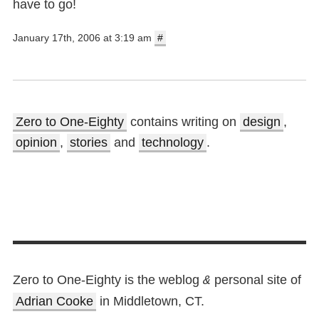
have to go!
January 17th, 2006 at 3:19 am
#
Zero to One-Eighty
contains writing on
design
,
opinion
,
stories
and
technology
.
Zero to One-Eighty is the weblog
personal site of
&
Adrian Cooke
in Middletown, CT.