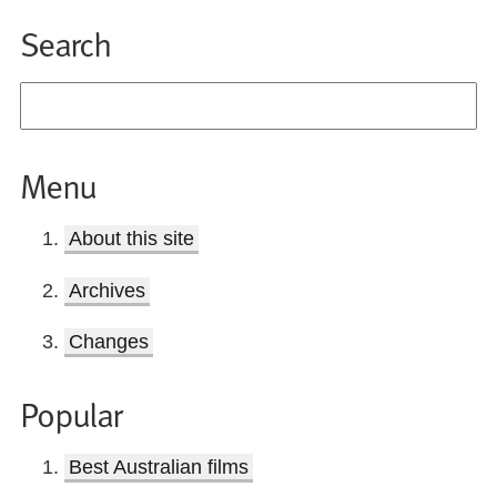
Search
Menu
About this site
Archives
Changes
Popular
Best Australian films