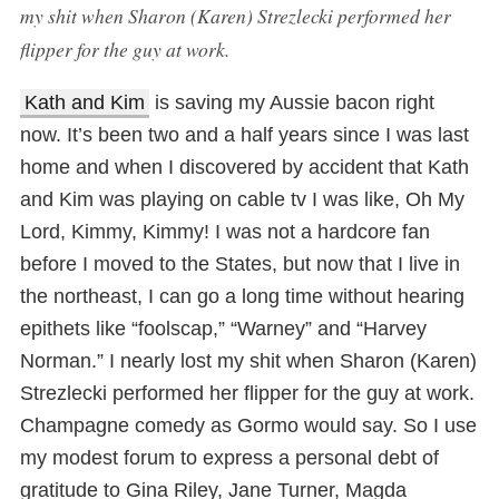
my shit when Sharon (Karen) Strezlecki performed her
flipper for the guy at work.
Kath and Kim
is saving my Aussie bacon right
now. It’s been two and a half years since I was last
home and when I discovered by accident that Kath
and Kim was playing on cable tv I was like, Oh My
Lord, Kimmy, Kimmy! I was not a hardcore fan
before I moved to the States, but now that I live in
the northeast, I can go a long time without hearing
epithets like “foolscap,” “Warney” and “Harvey
Norman.” I nearly lost my shit when Sharon (Karen)
Strezlecki performed her flipper for the guy at work.
Champagne comedy as Gormo would say. So I use
my modest forum to express a personal debt of
gratitude to Gina Riley, Jane Turner, Magda