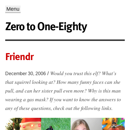
Menu
Zero to One-Eighty
Friendr
Would you trust this elf? What’s
/
December 30, 2006
that squirrel looking at? How many funny faces can she
pull, and can her sister pull even more? Why is this man
wearing a gas mask? If you want to know the answers to
any of these questions, check out the following links.