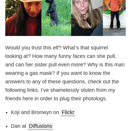
Would you trust this elf? What’s that squirrel
looking at? How many funny faces can she pull,
and can her sister pull even more? Why is this man
wearing a gas mask? If you want to know the
answers to any of these questions, check out the
following links. I’ve shamelessly stolen from my
friends here in order to plug their photologs.
Koji and Bronwyn on
Flickr
Dan at
Diffusions