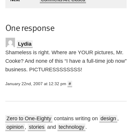
One response
Lydia
Shameless is right. Where are YOUR pictures, Mr.
Cooke? And none of this “I have a full-time job now”
business. PICTURESSSSSSSS!
January 22nd, 2007 at 12:32 pm
#
Zero to One-Eighty
contains writing on
design
,
opinion
,
stories
and
technology
.