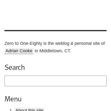
Zero to One-Eighty is the weblog
personal site of
&
Adrian Cooke
in Middletown, CT.
Search
Menu
About this site