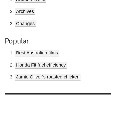
Archives
Changes
Popular
Best Australian films
Honda Fit fuel efficiency
Jamie Oliver’s roasted chicken