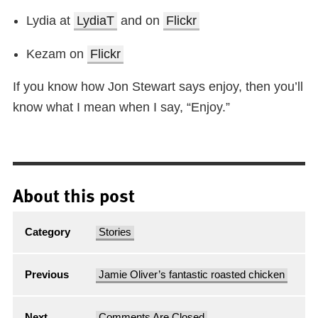
Lydia at
LydiaT
and on
Flickr
Kezam on
Flickr
If you know how Jon Stewart says enjoy, then you’ll
know what I mean when I say, “Enjoy.”
About this post
Category
Stories
Previous
Jamie Oliver’s fantastic roasted chicken
Next
Comments Are Closed