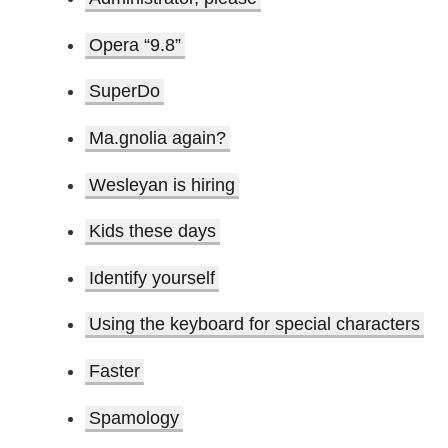
Opera “9.8”
SuperDo
Ma.gnolia again?
Wesleyan is hiring
Kids these days
Identify yourself
Using the keyboard for special characters
Faster
Spamology