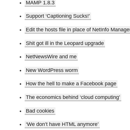
MAMP 1.8.3
Support ‘Captioning Sucks!’
Edit the hosts file in place of NetInfo Manage
Shit got ill in the Leopard upgrade
NetNewsWire and me
New WordPress worm
How the hell to make a Facebook page
The economics behind ‘cloud computing’
Bad cookies
‘We don’t have HTML anymore’