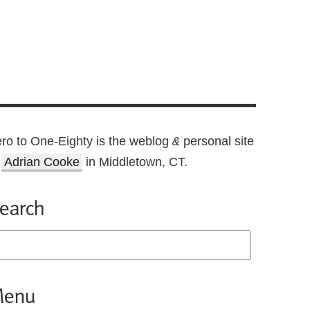
ro to One-Eighty is the weblog
personal site
&
f
Adrian Cooke
in Middletown, CT.
earch
enu