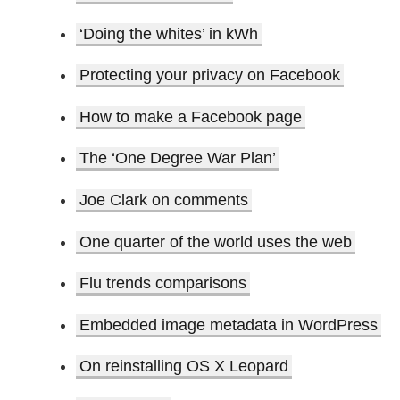
‘Doing the whites’ in kWh
Protecting your privacy on Facebook
How to make a Facebook page
The ‘One Degree War Plan’
Joe Clark on comments
One quarter of the world uses the web
Flu trends comparisons
Embedded image metadata in WordPress
On reinstalling OS X Leopard