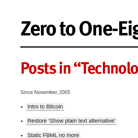
Zero to One-Ei
Posts in “Technol
Since November, 2005
Intro to Bitcoin
Restore ‘Show plain text alternative’
Static FBML no more