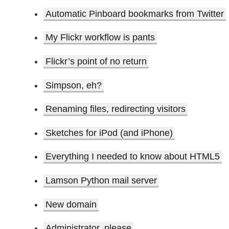
Automatic Pinboard bookmarks from Twitter
My Flickr workflow is pants
Flickr’s point of no return
Simpson, eh?
Renaming files, redirecting visitors
Sketches for iPod (and iPhone)
Everything I needed to know about HTML5
Lamson Python mail server
New domain
Administrator, please