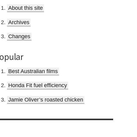
About this site
Archives
Changes
opular
Best Australian films
Honda Fit fuel efficiency
Jamie Oliver’s roasted chicken