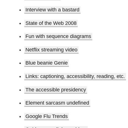
Interview with a bastard
State of the Web 2008
Fun with sequence diagrams
Netflix streaming video
Blue beanie Genie
Links: captioning, accessibility, reading, etc.
The accessible presidency
Element sarcasm undefined
Google Flu Trends