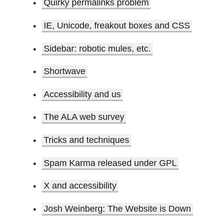
Quirky permalinks problem
IE, Unicode, freakout boxes and CSS
Sidebar: robotic mules, etc.
Shortwave
Accessibility and us
The ALA web survey
Tricks and techniques
Spam Karma released under GPL
X and accessibility
Josh Weinberg: The Website is Down