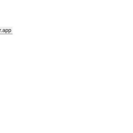
r.app