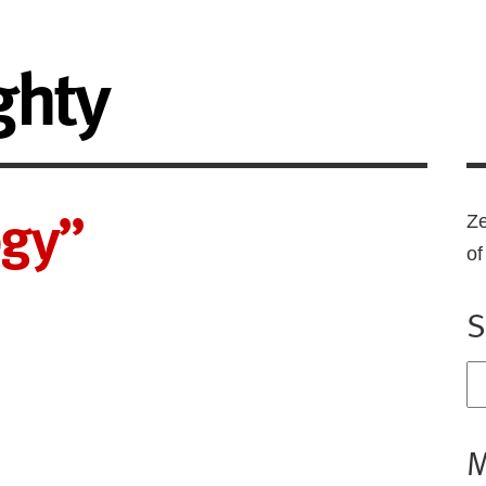
ghty
ogy”
Ze
o
S
M