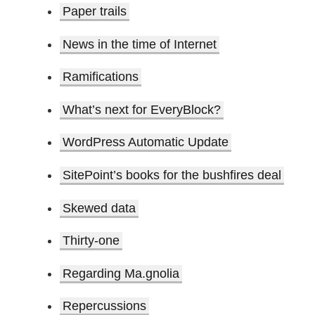
Paper trails
News in the time of Internet
Ramifications
What’s next for EveryBlock?
WordPress Automatic Update
SitePoint’s books for the bushfires deal
Skewed data
Thirty-one
Regarding Ma.gnolia
Repercussions