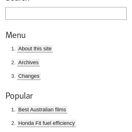
Menu
About this site
Archives
Changes
Popular
Best Australian films
Honda Fit fuel efficiency