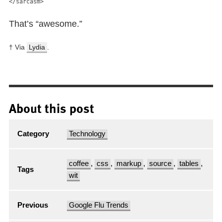
</sarcasm>
That’s “awesome.”
† Via
Lydia
.
About this post
Category
Technology
coffee
,
css
,
markup
,
source
,
tables
,
Tags
wit
Previous
Google Flu Trends