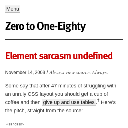
Menu
Zero to One-Eighty
Element sarcasm undefined
Always view source. Always.
/
November 14, 2008
Some say that after 47 minutes of struggling with
an unruly CSS layout you should get a cup of
†
coffee and then
give up and use tables
.
Here’s
the pitch, straight from the source:
<sarcasm>
