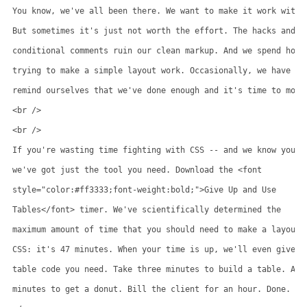
You know, we've all been there. We want to make it work with C
But sometimes it's just not worth the effort. The hacks and

conditional comments ruin our clean markup. And we spend hours
trying to make a simple layout work. Occasionally, we have to

remind ourselves that we've done enough and it's time to move 
<br />

<br />

If you're wasting time fighting with CSS -- and we know you ar
we've got just the tool you need. Download the <font

style="color:#ff3333;font-weight:bold;">Give Up and Use

Tables</font> timer. We've scientifically determined the

maximum amount of time that you should need to make a layout w
CSS: it's 47 minutes. When your time is up, we'll even give yo
table code you need. Take three minutes to build a table. And 
minutes to get a donut. Bill the client for an hour. Done.
