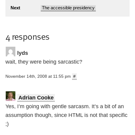
Next
The accessible presidency
4 responses
lyds
wait, they were being sarcastic?
November 14th, 2008 at 11:55 pm
#
Adrian Cooke
Yes, I’m going with gentle sarcasm. It’s a bit of an
assumption though, since HTML is not that specific
;)