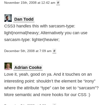
November 15th, 2008 at 12:42 am
#
Dan Todd
CSS3 handles this with sarcasm-type:
light|normal|heavy; Alternatively you can use
sarcasm-type: lighter|heavier;
December 5th, 2008 at 7:09 am
#
Adrian Cooke
Love it, yeah, good on ya. And it touches on an
interesting point: shouldn’t the element be “irony”
where the attribute “type” can be set to “sarcasm”?
More semantic and more hooks for our CSS :)