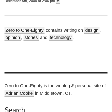
December 5th, 2008 at 2:06 pm
#
Zero to One-Eighty
contains writing on
design
,
opinion
,
stories
and
technology
.
Zero to One-Eighty is the weblog
personal site of
&
Adrian Cooke
in Middletown, CT.
Search