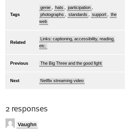
genie
,
hats
,
participation
,
Tags
photographs
,
standards
,
support
,
the
web
Links: captioning, accessibility, reading,
Related
etc.
Previous
The Big Three and the good fight
Next
Netflix streaming video
2 responses
Vaughn