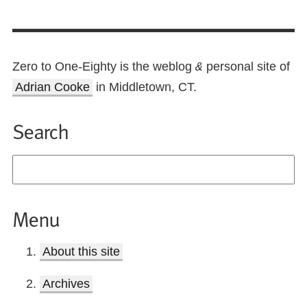
Zero to One-Eighty is the weblog
personal site of
&
Adrian Cooke
in Middletown, CT.
Search
Menu
About this site
Archives