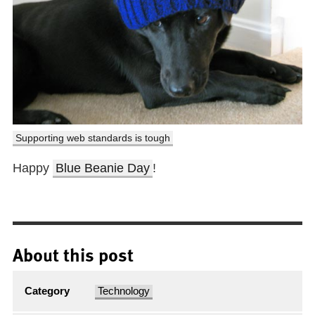
Supporting web standards is tough
Happy
Blue Beanie Day
!
About this post
Category
Technology