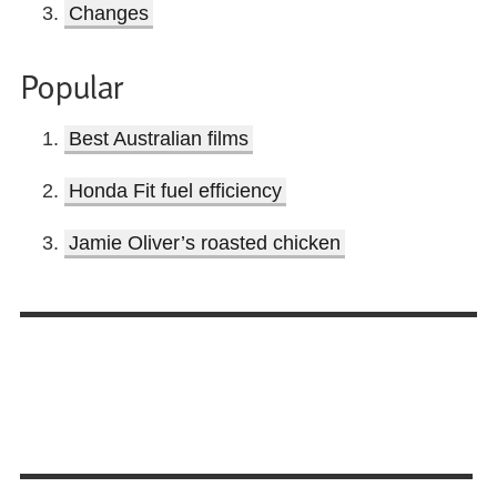
Changes
Popular
Best Australian films
Honda Fit fuel efficiency
Jamie Oliver’s roasted chicken