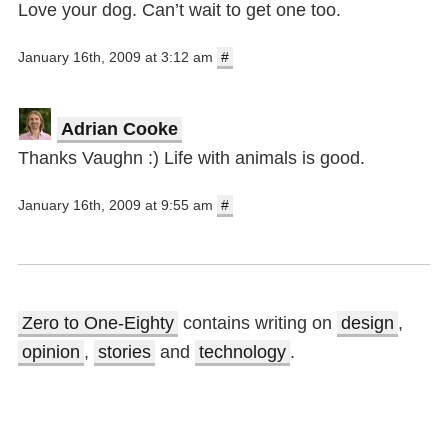
Love your dog. Can’t wait to get one too.
January 16th, 2009 at 3:12 am
#
Adrian Cooke
Thanks Vaughn :) Life with animals is good.
January 16th, 2009 at 9:55 am
#
Zero to One-Eighty
contains writing on
design
,
opinion
,
stories
and
technology
.