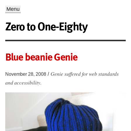
Menu
Zero to One-Eighty
Blue beanie Genie
Genie suffered for web standards
/
November 28, 2008
and accessibility.