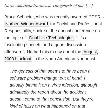
North American Northeast: The genesis of that […]
Bruce Schneier, who was recently awarded CPSR’s
Norbert Wiener Award
for Social and Professional
Responsibility, spoke at the annual conference on
the topic of “
Dual Use Technologies
.” It’s a
fascinating speech, and a good discussion
afterwards. He had this to day about the
August,
2003 blackout
in the North American Northeast:
The genesis of that
seems
to have been a
software problem that got out of hand. I
actually blame it on a virus infection, although
admittedly the report about the accident
doesn’t come to that conclusion. But they’re
kind of fuzzy on what happened on that