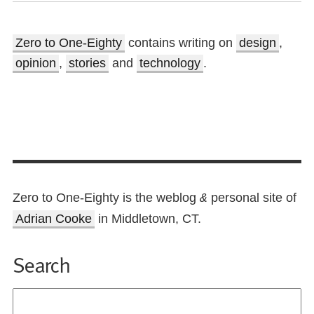
Zero to One-Eighty
contains writing on
design
,
opinion
,
stories
and
technology
.
Zero to One-Eighty is the weblog
personal site of
&
Adrian Cooke
in Middletown, CT.
Search