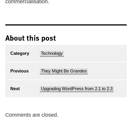
commercialisation.
About this post
Category
Technology
Previous
They Might Be Grandes
Next
Upgrading WordPress from 2.1 to 2.3
Comments are closed.