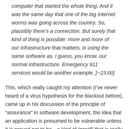
computer that started the whole thing. And it
was the same day that one of the big Internet
worms was going across the country. So,
plausibly there’s a connection. But surely that
kind of thing is possible: more and more of
our infrastructure
that matters
, is using the
same software as, I guess, you know, our
normal infrastructure. Emergency 911
services would be another example. [~23:00]
This, which really caught my attention (I’ve never
heard of a virus hypothesis for the blackout before),
came up in his discussion of the principle of
“assurance” in software development, the idea that
an application is presumed to be vulnerable unless