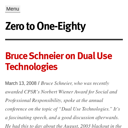
Menu
Zero to One-Eighty
Bruce Schneier on Dual Use
Technologies
Bruce Schneier, who was recently
/
March 13, 2008
awarded CPSR’s Norbert Wiener Award for Social and
Professional Responsibility, spoke at the annual
conference on the topic of “Dual Use Technologies.” It’s
a fascinating speech, and a good discussion afterwards.
He had this to day about the August, 2003 blackout in the