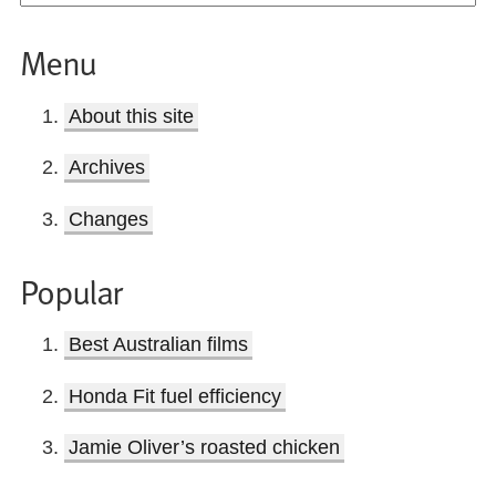
Menu
About this site
Archives
Changes
Popular
Best Australian films
Honda Fit fuel efficiency
Jamie Oliver’s roasted chicken