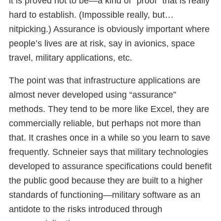
it is proved not to be—a kind of “proof” that is really
hard to establish. (Impossible really, but…
nitpicking.) Assurance is obviously important where
people’s lives are at risk, say in avionics, space
travel, military applications, etc.
The point was that infrastructure applications are
almost never developed using “assurance”
methods. They tend to be more like Excel, they are
commercially reliable, but perhaps not more than
that. It crashes once in a while so you learn to save
frequently. Schneier says that military technologies
developed to assurance specifications could benefit
the public good because they are built to a higher
standards of functioning—military software as an
antidote to the risks introduced through