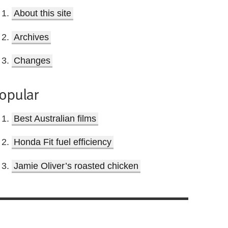
About this site
Archives
Changes
opular
Best Australian films
Honda Fit fuel efficiency
Jamie Oliver’s roasted chicken