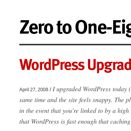
Zero to One-Ei
WordPress Upgrad
I upgraded WordPress today (
/
April 27, 2008
same time and the site feels snappy. The pl
in the event that you’re linked to by a high 
that WordPress is fast enough that cachin