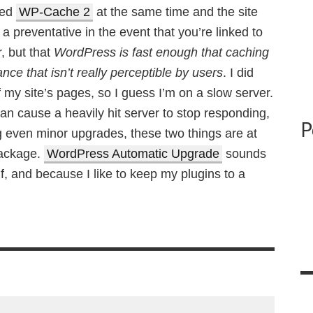
led
WP-Cache 2
at the same time and the site
 a preventative in the event that you’re linked to
r, but that
WordPress is fast enough that caching
ce that isn’t really perceptible by users
. I did
f my site’s pages, so I guess I’m on a slow server.
n cause a heavily hit server to stop responding,
P
g even minor upgrades, these two things are at
 package.
WordPress Automatic Upgrade
sounds
f, and because I like to keep my plugins to a