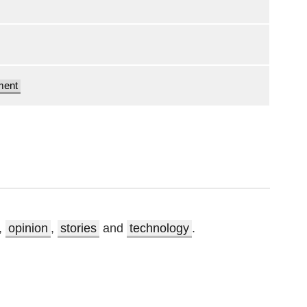
ment
,
opinion
,
stories
and
technology
.