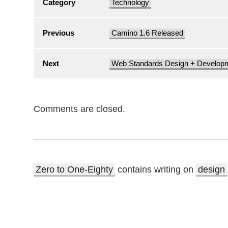
Category
Technology
Previous
Camino 1.6 Released
Next
Web Standards Design + Develop
Comments are closed.
Zero to One-Eighty
contains writing on
design