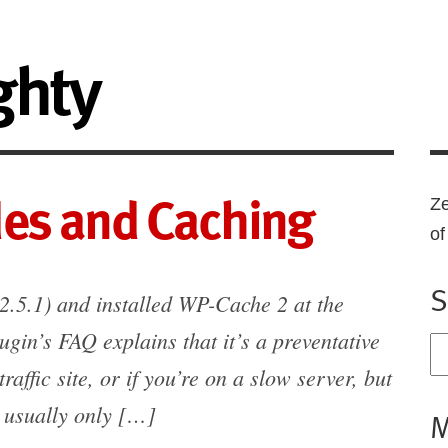
ghty
es and Caching
Ze
o
S
2.5.1) and installed WP-Cache 2 at the
ugin’s FAQ explains that it’s a preventative
traffic site, or if you’re on a slow server, but
g usually only […]
M