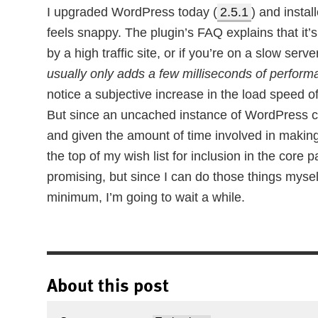
I upgraded WordPress today (
2.5.1
) and instal
feels snappy. The plugin’s FAQ explains that it’s
by a high traffic site, or if you’re on a slow serve
usually only adds a few milliseconds of performan
notice a subjective increase in the load speed o
But since an uncached instance of WordPress ca
and given the amount of time involved in makin
the top of my wish list for inclusion in the core
promising, but since I can do those things mysel
minimum, I’m going to wait a while.
About this post