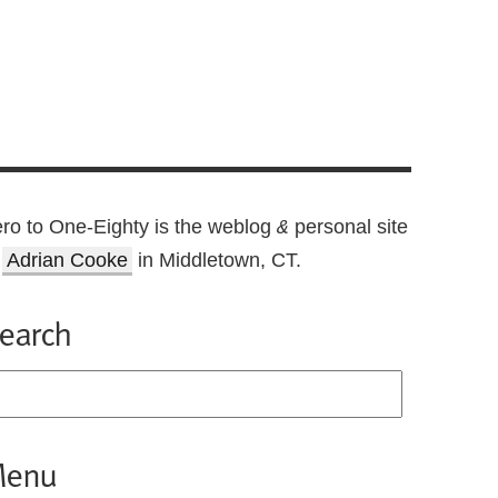
ro to One-Eighty is the weblog
personal site
&
f
Adrian Cooke
in Middletown, CT.
earch
enu