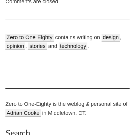
Comments are closed.
Zero to One-Eighty
contains writing on
design
,
opinion
,
stories
and
technology
.
Zero to One-Eighty is the weblog
personal site of
&
Adrian Cooke
in Middletown, CT.
Search