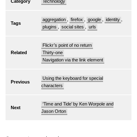
Category
Technology
aggregation
,
firefox
,
google
,
identity
,
Tags
plugins
,
social sites
,
urls
Flickr’s point of no return
Related
Thirty-one
Navigation via the link element
Using the keyboard for special
Previous
characters
‘Time and Tide’ by Ken Worpole and
Next
Jason Orton