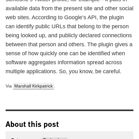
available data from the present site and other social
web sites. According to Google’s API, the plugin
can identify public URLs that belong to the person
being looked up, and publicly declared connections
between that person and others. The plugin gives a
sense of how quickly one can be identified when
software aggregates information spread across
multiple applications. So, you know, be careful.
Via
Marshall Kirkpatrick
.
About this post