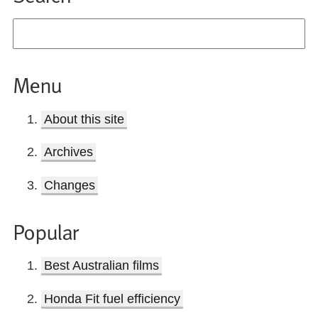
Menu
About this site
Archives
Changes
Popular
Best Australian films
Honda Fit fuel efficiency