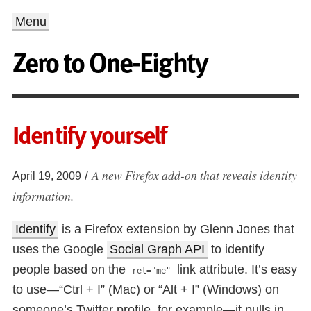
Menu
Zero to One-Eighty
Identify yourself
A new Firefox add-on that reveals identity
/
April 19, 2009
information.
Identify
is a Firefox extension by Glenn Jones that
uses the Google
Social Graph API
to identify
people based on the
link attribute. It’s easy
rel="me"
to use—“Ctrl + I” (Mac) or “Alt + I” (Windows) on
someone’s Twitter profile, for example—it pulls in