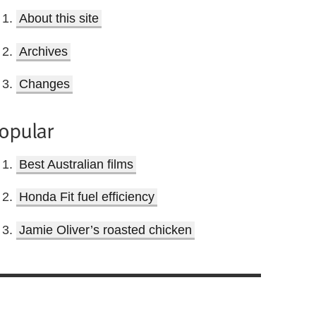
About this site
Archives
Changes
opular
Best Australian films
Honda Fit fuel efficiency
Jamie Oliver’s roasted chicken