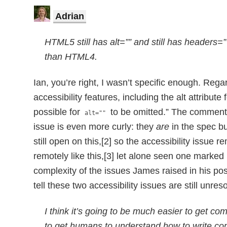
Adrian
HTML5 still has alt=”” and still has headers=”
than HTML4.
Ian, you’re right, I wasn’t specific enough. Reg
accessibility features, including the alt attribu
possible for
to be omitted.” The comments
alt=""
issue is even more curly: they
are
in the spec bu
still open on this,[2] so the accessibility issue 
remotely like this,[3] let alone seen one marked 
complexity of the issues James raised in his pos
tell these two accessibility issues are still unr
I think it’s going to be much easier to get c
to get humans to understand how to write co