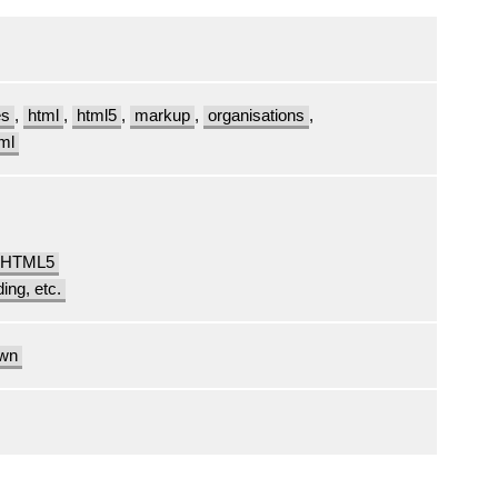
es
,
html
,
html5
,
markup
,
organisations
,
ml
t HTML5
ding, etc.
own