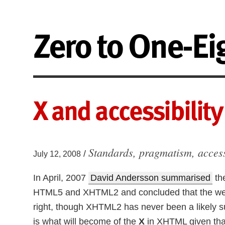
Zero to One-Ei
X and accessibility
Standards, pragmatism, acces
/
July 12, 2008
In April, 2007
David Andersson summarised
th
HTML5 and XHTML2 and concluded that the web’s
right, though XHTML2 has never been a likely
is what will become of the
X
in XHTML given tha