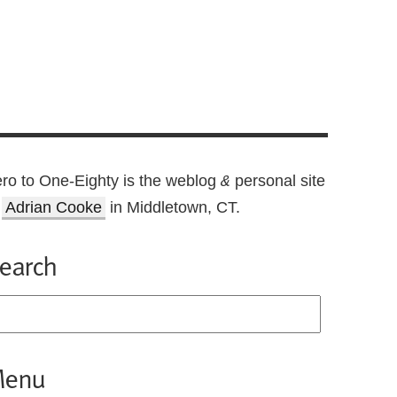
ro to One-Eighty is the weblog
personal site
&
f
Adrian Cooke
in Middletown, CT.
earch
enu