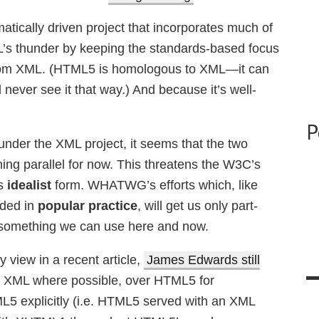
atically driven project that incorporates much of
’s thunder by keeping the standards-based focus
from XML. (HTML5 is homologous to XML—it can
ever see it that way.) And because it’s well-
P
nder the XML project, it seems that the two
ing parallel for now. This threatens the W3C’s
ts
idealist
form. WHATWG’s efforts which, like
nded in
popular practice
, will get us only part-
 something we can use here and now.
y view in a recent article,
James Edwards still
 XML where possible, over HTML5 for
L5 explicitly (i.e. HTML5 served with an XML