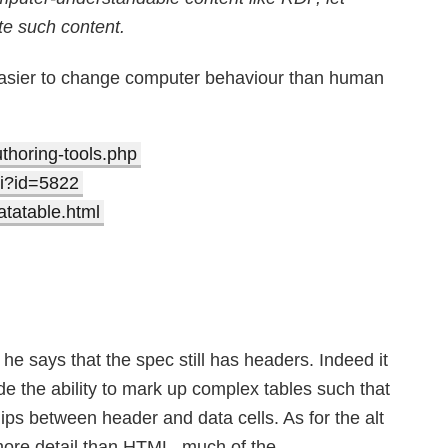
te such content.
s easier to change computer behaviour than human
authoring-tools.php
gi?id=5822
atatable.html
e says that the spec still has headers. Indeed it
de the ability to mark up complex tables such that
hips between header and data cells. As for the alt
more detail than HTML, much of the