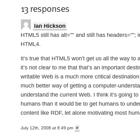
13 responses
Ian Hickson
HTML5 still has alt=”” and still has headers=””;
HTML4.
It’s true that HTML5 won’t get us all the way t
it’s not clear to me that that’s an important de
writable Web is a much more critical destination
much better way of getting a computer-unders
understand the current Web. I think it’s going 
humans than it would be to get humans to unde
content like RDF, let alone motivating most huma
July 12th, 2008 at 8:49 pm
#