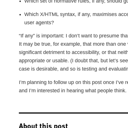
Which set of normative rules, if any, should g
Which X/HTML syntax, if any, maximises acce
user agents?
“If any” is important: I don’t want to presume th
It may be true, for example, that more than on
significant detriment to accessibility, or that nei
appropriate or usable. (I doubt that, but let’s s
case is desirable, and so is testing and evaluati
I’m planning to follow up on this post once I’v
and I’m interested in hearing what people think.
About this post