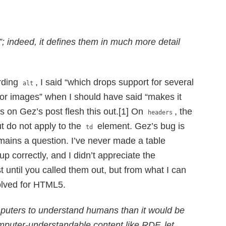
”; indeed, it defines them in much more detail
arding
, I said “which drops support for several
alt
te for images” when I should have said “makes it
 on Gez’s post flesh this out.[1] On
, the
headers
t do not apply to the
element. Gez’s bug is
td
remains a question. I’ve never made a table
up correctly, and I didn’t appreciate the
t until you called them out, but from what I can
esolved for HTML5.
omputers to understand humans than it would be
mputer-understandable content like RDF, let