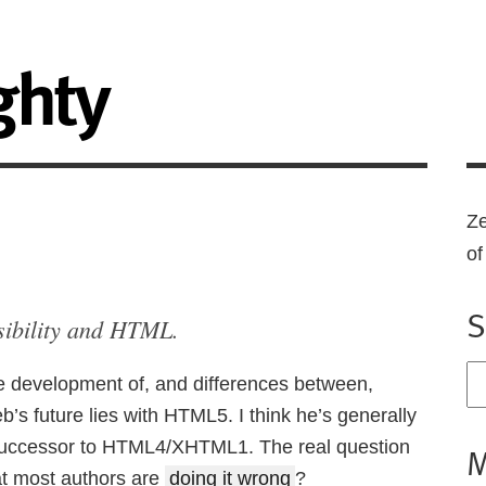
ghty
Ze
o
S
sibility and HTML.
e development of, and differences between,
 future lies with HTML5. I think he’s generally
 successor to HTML4/XHTML1. The real question
M
t most authors are
doing it wrong
?