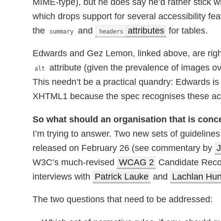
MIME-type), but he does say he’d rather stick
which drops support for several accessibility fea
the
and
attributes
for tables.
summary
headers
Edwards and Gez Lemon, linked above, are right 
attribute (given the prevalence of images o
alt
This needn’t be a practical quandry: Edwards is t
XHTML1 because the spec recognises these acce
So what should an organisation that is conc
I’m trying to answer. Two new sets of guidelines 
released on February 26 (see commentary by
J
W3C’s much-revised
WCAG 2
Candidate Recom
interviews with
Patrick Lauke
and
Lachlan Hun
The two questions that need to be addressed: