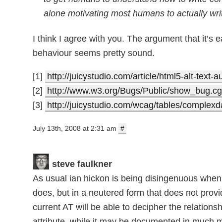
alone motivating most humans to actually wri
I think I agree with you. The argument that it’
behaviour seems pretty sound.
[1]
http://juicystudio.com/article/html5-alt-text-
[2]
http://www.w3.org/Bugs/Public/show_bug.c
[3]
http://juicystudio.com/wcag/tables/complexd
July 13th, 2008 at 2:31 am
#
steve faulkner
As usual ian hickon is being disingenuous when h
does, but in a neutered form that does not provi
current AT will be able to decipher the relations
attribute, while it may be documented in much 