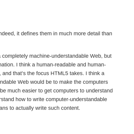
 indeed, it defines them in much more detail than
o a completely machine-understandable Web, but
stination. I think a human-readable and human-
, and that’s the focus HTML5 takes. I think a
tandable Web would be to make the computers
to be much easier to get computers to understand
rstand how to write computer-understandable
ns to actually write such content.