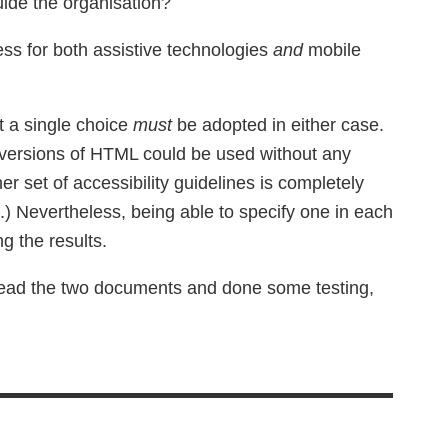
uide the organisation?
ss for both assistive technologies
and
mobile
at a single choice
must
be adopted in either case.
e versions of HTML could be used without any
ther set of accessibility guidelines is completely
ee.) Nevertheless, being able to specify one in each
ng the results.
e read the two documents and done some testing,