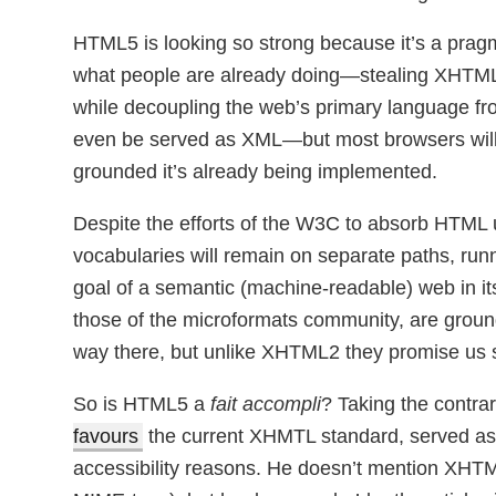
HTML5 is looking so strong because it’s a pragm
what people are already doing—stealing XHTML
while decoupling the web’s primary language 
even be served as XML—but most browsers will n
grounded it’s already being implemented.
Despite the efforts of the W3C to absorb HTML u
vocabularies will remain on separate paths, runn
goal of a semantic (machine-readable) web in i
those of the microformats community, are grou
way there, but unlike XHTML2 they promise us
So is HTML5 a
fait accompli
? Taking the contrar
favours
the current XHMTL standard, served as
accessibility reasons. He doesn’t mention XHTM