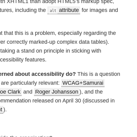
 with XHTML1 than adopt HTML5’s markup spec,
tures, including the
attribute
for images and
alt
that this is a problem, especially regarding the
ver correctly marked-up complex data tables).
aking a stand on principle in sticking with
ssibility features.
erned about accessibility do?
This is a question
are particularly relevant:
WCAG+Samurai
oe Clark
and
Roger Johansson
), and the
mendation released on April 30 (discussed in
t
).