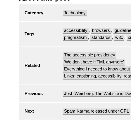
Category
Technology
accessibility
,
browsers
,
guidelin
Tags
pragmatism
,
standards
,
w3c
,
x
The accessible presidency
‘We don’t have HTML anymore’
Related
Everything I needed to know abou
Links: captioning, accessibility, rea
Previous
Josh Weinberg: The Website is D
Next
Spam Karma released under GPL