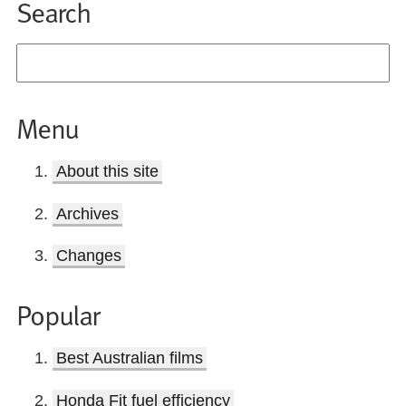
Search
Menu
About this site
Archives
Changes
Popular
Best Australian films
Honda Fit fuel efficiency