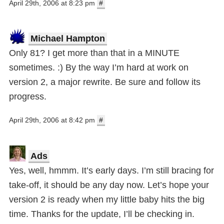
April 29th, 2006 at 8:23 pm
#
Michael Hampton
Only 81? I get more than that in a MINUTE
sometimes. :) By the way I’m hard at work on
version 2, a major rewrite. Be sure and follow its
progress.
April 29th, 2006 at 8:42 pm
#
Ads
Yes, well, hmmm. It’s early days. I’m still bracing for
take-off, it should be any day now. Let’s hope your
version 2 is ready when my little baby hits the big
time. Thanks for the update, I’ll be checking in.