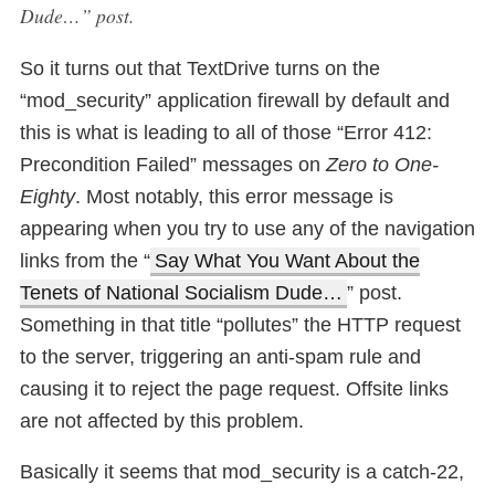
Dude…” post.
So it turns out that TextDrive turns on the
“mod_security” application firewall by default and
this is what is leading to all of those “Error 412:
Precondition Failed” messages on
Zero to One-
Eighty
. Most notably, this error message is
appearing when you try to use any of the navigation
links from the “
Say What You Want About the
Tenets of National Socialism Dude…
” post.
Something in that title “pollutes” the HTTP request
to the server, triggering an anti-spam rule and
causing it to reject the page request. Offsite links
are not affected by this problem.
Basically it seems that mod_security is a catch-22,