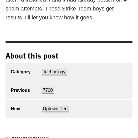
spam attempts. Those Strike Team boys get
results. I’ll let you know how it goes.
About this post
Category
Technology
Previous
7700
Next
Uptown Perl
5 responses