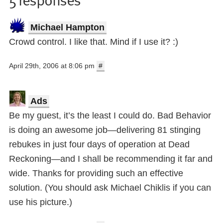
Michael Hampton
Crowd control. I like that. Mind if I use it? :)
April 29th, 2006 at 8:06 pm
#
Ads
Be my guest, it’s the least I could do. Bad Behavior
is doing an awesome job—delivering 81 stinging
rebukes in just four days of operation at Dead
Reckoning—and I shall be recommending it far and
wide. Thanks for providing such an effective
solution. (You should ask Michael Chiklis if you can
use his picture.)