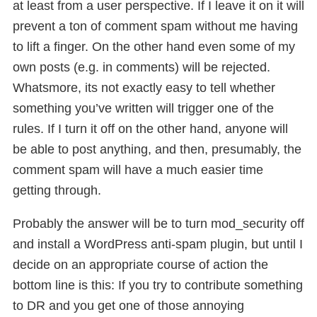
at least from a user perspective. If I leave it on it will
prevent a ton of comment spam without me having
to lift a finger. On the other hand even some of my
own posts (e.g. in comments) will be rejected.
Whatsmore, its not exactly easy to tell whether
something you’ve written will trigger one of the
rules. If I turn it off on the other hand, anyone will
be able to post anything, and then, presumably, the
comment spam will have a much easier time
getting through.
Probably the answer will be to turn mod_security off
and install a WordPress anti-spam plugin, but until I
decide on an appropriate course of action the
bottom line is this: If you try to contribute something
to DR and you get one of those annoying