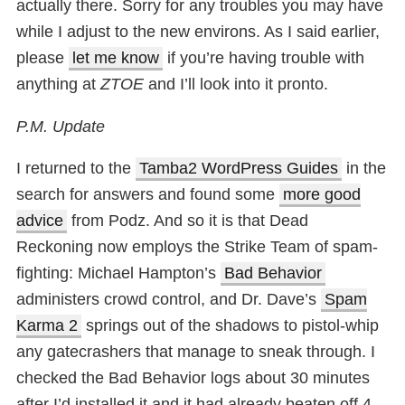
actually there. Sorry for any troubles you may have
while I adjust to the new environs. As I said earlier,
please
let me know
if you’re having trouble with
anything at
ZTOE
and I’ll look into it pronto.
P.M. Update
I returned to the
Tamba2 WordPress Guides
in the
search for answers and found some
more good
advice
from Podz. And so it is that Dead
Reckoning now employs the Strike Team of spam-
fighting: Michael Hampton’s
Bad Behavior
administers crowd control, and Dr. Dave’s
Spam
Karma 2
springs out of the shadows to pistol-whip
any gatecrashers that manage to sneak through. I
checked the Bad Behavior logs about 30 minutes
after I’d installed it and it had already beaten off 4