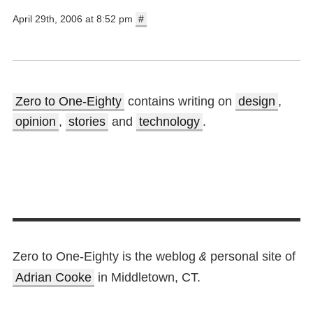
April 29th, 2006 at 8:52 pm
#
Zero to One-Eighty
contains writing on
design
,
opinion
,
stories
and
technology
.
Zero to One-Eighty is the weblog
personal site of
&
Adrian Cooke
in Middletown, CT.