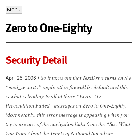
Menu
Zero to One-Eighty
Security Detail
So it turns out that TextDrive turns on the
/
April 25, 2006
“mod_security” application firewall by default and this
is what is leading to all of those “Error 412:
Precondition Failed” messages on Zero to One-Eighty.
Most notably, this error message is appearing when you
try to use any of the navigation links from the “Say What
You Want About the Tenets of National Socialism