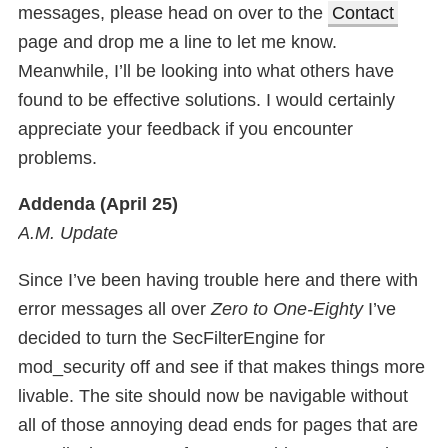
messages, please head on over to the
Contact
page and drop me a line to let me know.
Meanwhile, I’ll be looking into what others have
found to be effective solutions. I would certainly
appreciate your feedback if you encounter
problems.
Addenda (April 25)
A.M. Update
Since I’ve been having trouble here and there with
error messages all over
Zero to One-Eighty
I’ve
decided to turn the SecFilterEngine for
mod_security off and see if that makes things more
livable. The site should now be navigable without
all of those annoying dead ends for pages that are