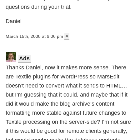
questions during your trial.
Daniel
March 15th, 2008 at 9:06 pm
#
Ads
Thanks Daniel, now it makes more sense. There
are Textile plugins for WordPress so MarsEdit
doesn’t need to convert what it sends to HTML…
but I’m guessing that it could, and maybe that if it
did it would make the blog archive’s content
formatting more stable against future changes to
Textile processing on the server-side? I’m not sure
if this would be good for remote clients generally,