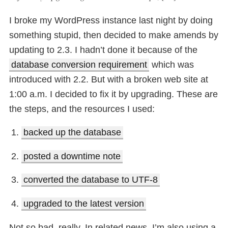
I broke my WordPress instance last night by doing
something stupid, then decided to make amends by
updating to 2.3. I hadn’t done it because of the
database conversion requirement
which was
introduced with 2.2. But with a broken web site at
1:00 a.m. I decided to fix it by upgrading. These are
the steps, and the resources I used:
backed up the database
posted a downtime note
converted the database to UTF-8
upgraded to the latest version
Not so bad, really. In related news, I’m also using a