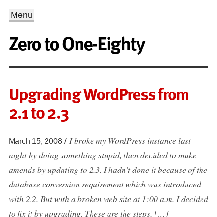
Menu
Zero to One-Eighty
Upgrading WordPress from
2.1 to 2.3
I broke my WordPress instance last
/
March 15, 2008
night by doing something stupid, then decided to make
amends by updating to 2.3. I hadn’t done it because of the
database conversion requirement which was introduced
with 2.2. But with a broken web site at 1:00 a.m. I decided
to fix it by upgrading. These are the steps, […]