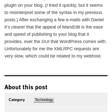
plugin on your blog. (I tried it quickly, but it seems
to misinterpret some of the syntax in my previous
posts.) After exchanging a few e-mails with Daniel
it’s clearer that the appeal of MarsEdit is the ease
and speed of publishing to your blog that it
provides, over the GUI that WordPress comes with.
Unfortunately for me the XMLRPC requests are
very slow, which could be related to my webhost.
About this post
Category
Technology