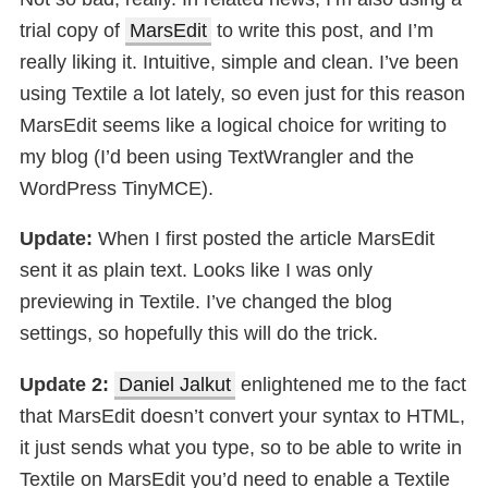
trial copy of
MarsEdit
to write this post, and I’m
really liking it. Intuitive, simple and clean. I’ve been
using Textile a lot lately, so even just for this reason
MarsEdit seems like a logical choice for writing to
my blog (I’d been using TextWrangler and the
WordPress TinyMCE).
Update:
When I first posted the article MarsEdit
sent it as plain text. Looks like I was only
previewing in Textile. I’ve changed the blog
settings, so hopefully this will do the trick.
Update 2:
Daniel Jalkut
enlightened me to the fact
that MarsEdit doesn’t convert your syntax to HTML,
it just sends what you type, so to be able to write in
Textile on MarsEdit you’d need to enable a Textile