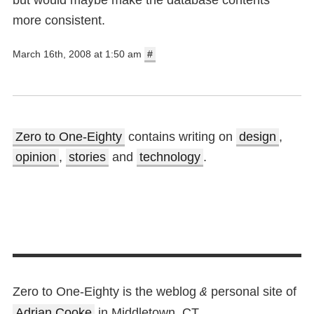
but would maybe make the database contents
more consistent.
March 16th, 2008 at 1:50 am
#
Zero to One-Eighty
contains writing on
design
,
opinion
,
stories
and
technology
.
Zero to One-Eighty is the weblog
personal site of
&
Adrian Cooke
in Middletown, CT.