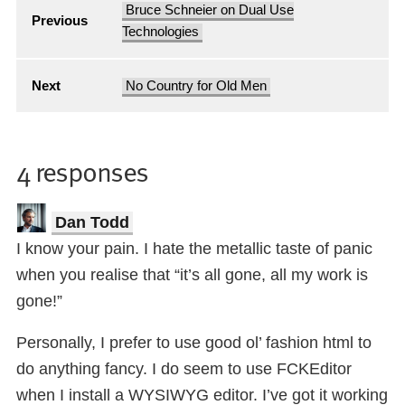
Bruce Schneier on Dual Use
Previous
Technologies
Next
No Country for Old Men
4 responses
Dan Todd
I know your pain. I hate the metallic taste of panic
when you realise that “it’s all gone, all my work is
gone!”
Personally, I prefer to use good ol’ fashion html to
do anything fancy. I do seem to use FCKEditor
when I install a WYSIWYG editor. I’ve got it working