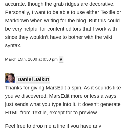
accurate, though the grab ridges are decorative.
Personally, I want to be able to use either Textile or
Markdown when writing for the blog. But this could
be very helpful for content editors that I work with
since they wouldn’t have to bother with the wiki
syntax.
March 15th, 2008 at 8:30 pm
#
Daniel Jalkut
Thanks for giving MarsEdit a spin. As it sounds like
you’ve discovered, MarsEdit more or less always
just sends what you type into it. It doesn’t generate
HTML from Textile, except for to preview.
Feel free to drop me a line if you have any