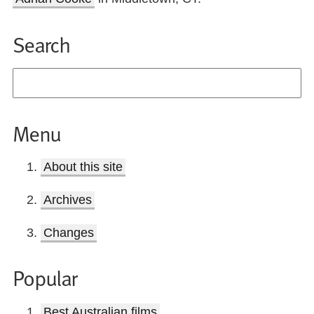
Search
Menu
About this site
Archives
Changes
Popular
Best Australian films