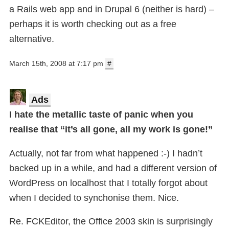
a Rails web app and in Drupal 6 (neither is hard) –
perhaps it is worth checking out as a free
alternative.
March 15th, 2008 at 7:17 pm
#
Ads
I hate the metallic taste of panic when you
realise that “it’s all gone, all my work is gone!”
Actually, not far from what happened :-) I hadn’t
backed up in a while, and had a different version of
WordPress on localhost that I totally forgot about
when I decided to synchonise them. Nice.
Re. FCKEditor, the Office 2003 skin is surprisingly