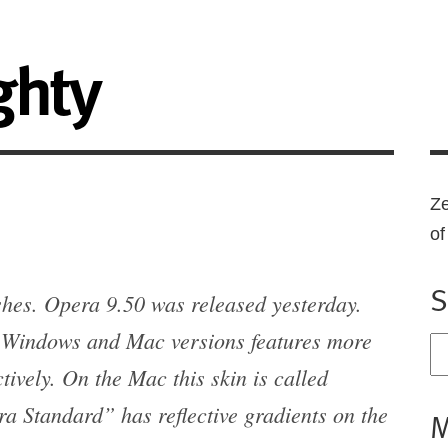
ghty
Ze
o
S
shes. Opera 9.50 was released yesterday.
he Windows and Mac versions features more
ively. On the Mac this skin is called
a Standard” has reflective gradients on the
M