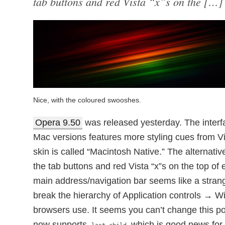
tab buttons and red Vista “x”s on the […]
Nice, with the coloured swooshes.
Opera 9.50
was released yesterday. The interf
Mac versions features more styling cues from V
skin is called “Macintosh Native.” The alternati
the tab buttons and red Vista “x”s on the top of
main address/navigation bar seems like a stran
break the hierarchy of Application controls → 
browsers use. It seems you can’t change this po
now supports
which is good news for