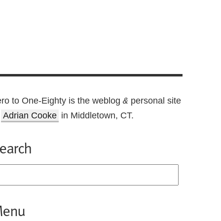
ro to One-Eighty is the weblog
personal site
&
f
Adrian Cooke
in Middletown, CT.
earch
enu