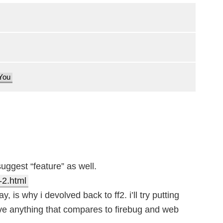
 You
uggest “feature” as well.
2.html
, is why i devolved back to ff2. i’ll try putting
ave anything that compares to firebug and web