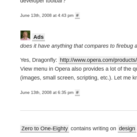
developer toolbar?
June 13th, 2008 at 4:43 pm
#
Ads
does it have anything that compares to firebug
Yes, Dragonfly:
http://www.opera.com/products/
View menu in Opera also provides a lot of the 
(images, small screen, scripting, etc.). Let me kn
June 13th, 2008 at 6:35 pm
#
Zero to One-Eighty
contains writing on
design