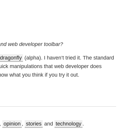
 and web developer toolbar?
dragonfly
(alpha). I haven’t tried it. The standard
quick manipulations that web developer does
ow what you think if you try it out.
,
opinion
,
stories
and
technology
.