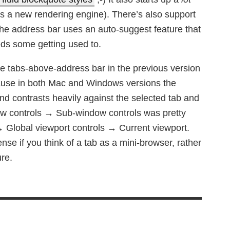
t’s a new rendering engine). There’s also support
the address bar uses an auto-suggest feature that
ds some getting used to.
the tabs-above-address bar in the previous version
ecause in both Mac and Windows versions the
nd contrasts heavily against the selected tab and
ow controls → Sub-window controls was pretty
 → Global viewport controls → Current viewport.
se if you think of a tab as a mini-browser, rather
ure.