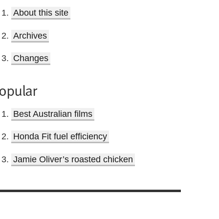
About this site
Archives
Changes
opular
Best Australian films
Honda Fit fuel efficiency
Jamie Oliver’s roasted chicken