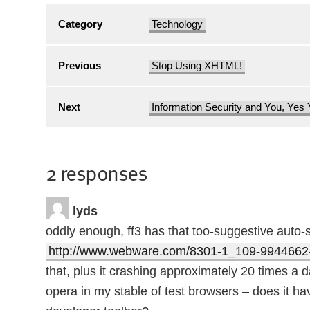
Category
Technology
Previous
Stop Using XHTML!
Next
Information Security and You, Yes
2 responses
lyds
oddly enough, ff3 has that too-suggestive auto-s
http://www.webware.com/8301-1_109-9944662-
that, plus it crashing approximately 20 times a day
opera in my stable of test browsers – does it h