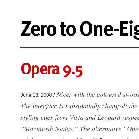
Zero to One-Ei
Opera 9.5
Nice, with the coloured swoo
/
June 13, 2008
The interface is substantially changed: t
styling cues from Vista and Leopard respect
“Macintosh Native.” The alternative “Oper