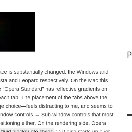
P
ace is substantially changed: the Windows and
ista and Leopard respectively. On the Mac this
ve “Opera Standard” has reflective gradients on
 each tab. The placement of the tabs above the
ge choice—feels distracting to me, and seems to
Window controls → Sub-window controls that most
sitioning either. On the rendering side, Opera
fluid blockquote styles
;-) It also starts up a
lot