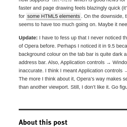
last-child
faster and page drawing feels blazingly quick (i
for
some HTML5 elements
. On the downside, 
seems to have too much going on. Maybe it nee
Update:
I have to fess up that I never noticed 
of Opera before. Perhaps I noticed it in 9.5 b
background colour on the tab bar is quite dark a
address bar. Also, Application controls → Wind
inaccurate. I think I meant Application controls
The more I think about it, Opera’s way makes sen
than another viewport. Still, I don’t like it. Go fig
About this post