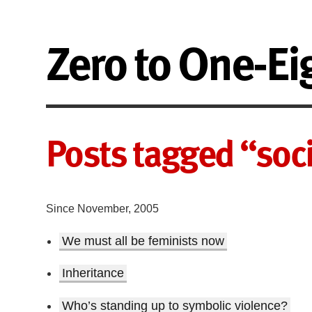
Zero to One-Ei
Posts tagged “soci
Since November, 2005
We must all be feminists now
Inheritance
Who’s standing up to symbolic violence?