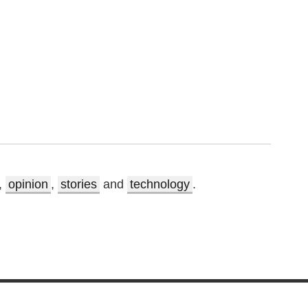
,
opinion
,
stories
and
technology
.
.