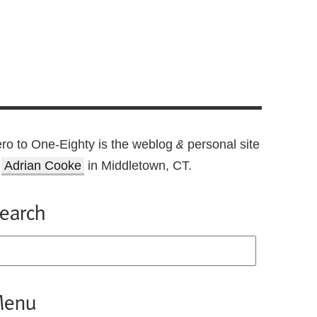
ro to One-Eighty is the weblog
personal site
&
f
Adrian Cooke
in Middletown, CT.
earch
enu