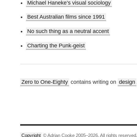
Michael Haneke’s visual sociology
Best Australian films since 1991
No such thing as a neutral accent
Charting the Punk-geist
Zero to One-Eighty
contains writing on
design
Copyright
© Adrian Cooke 2005–2026. All rights reserved