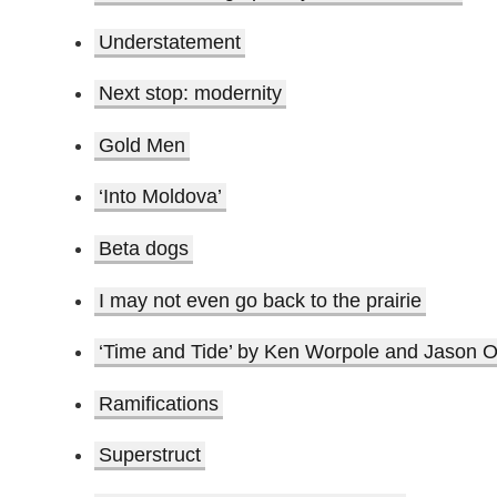
Understatement
Next stop: modernity
Gold Men
‘Into Moldova’
Beta dogs
I may not even go back to the prairie
‘Time and Tide’ by Ken Worpole and Jason O
Ramifications
Superstruct