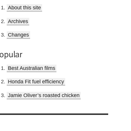
About this site
Archives
Changes
opular
Best Australian films
Honda Fit fuel efficiency
Jamie Oliver’s roasted chicken