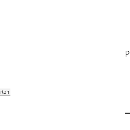
P
rton