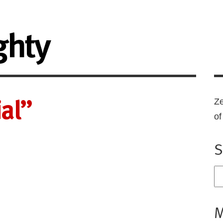
ghty
al”
Ze
o
S
M