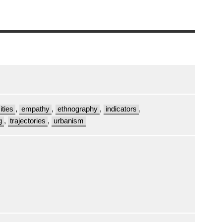
ities
,
empathy
,
ethnography
,
indicators
,
g
,
trajectories
,
urbanism