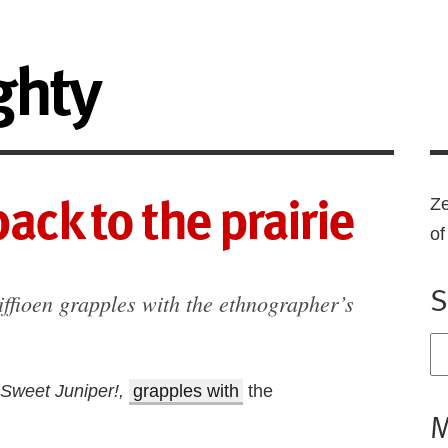
ghty
ack to the prairie
Ze
o
S
ffioen grapples with the ethnographer’s
Sweet Juniper!,
grapples with
the
M