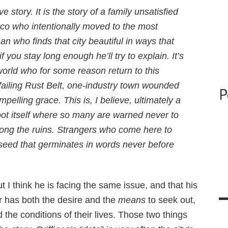
ve story. It is the story of a family unsatisfied
isco who intentionally moved to the most
man who finds that city beautiful in ways that
if you stay long enough he’ll try to explain. It’s
world who for some reason return to this
failing Rust Belt, one-industry town wounded
P
pelling grace. This is, I believe, ultimately a
oot itself where so many are warned never to
 among the ruins. Strangers who come here to
 seed that germinates in words never before
t I think he is facing the same issue, and that his
r has both the desire and the
means
to seek out,
the conditions of their lives. Those two things