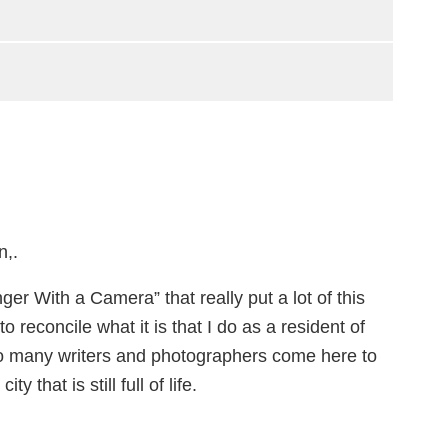
n,.
er With a Camera” that really put a lot of this
o reconcile what it is that I do as a resident of
e so many writers and photographers come here to
 that is still full of life.