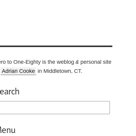
ro to One-Eighty is the weblog
personal site
&
f
Adrian Cooke
in Middletown, CT.
earch
enu