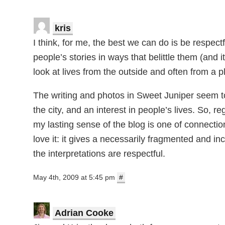
kris
I think, for me, the best we can do is be respe
people’s stories in ways that belittle them (and
look at lives from the outside and often from a 
The writing and photos in Sweet Juniper seem to 
the city, and an interest in people’s lives. So, r
my lasting sense of the blog is one of connectio
love it: it gives a necessarily fragmented and inc
the interpretations are respectful.
May 4th, 2009 at 5:45 pm
#
Adrian Cooke