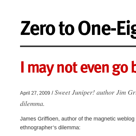
Zero to One-Ei
I may not even go b
Sweet Juniper! author Jim Gri
/
April 27, 2009
dilemma.
James Griffioen, author of the magnetic weblog
ethnographer’s dilemma: