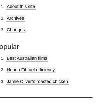
About this site
Archives
Changes
opular
Best Australian films
Honda Fit fuel efficiency
Jamie Oliver’s roasted chicken