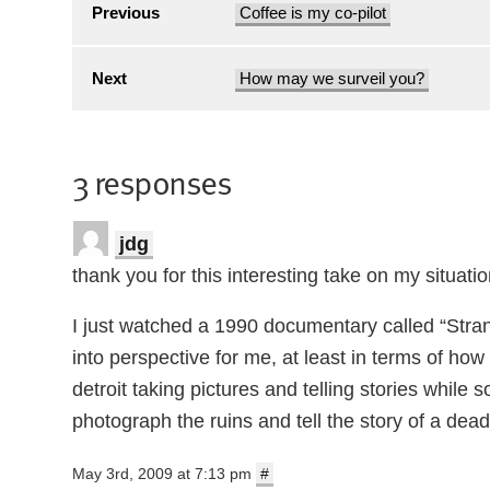
Previous
Coffee is my co-pilot
Next
How may we surveil you?
3 responses
jdg
thank you for this interesting take on my situatio
I just watched a 1990 documentary called “Strang
into perspective for me, at least in terms of how t
detroit taking pictures and telling stories whil
photograph the ruins and tell the story of a dead city
May 3rd, 2009 at 7:13 pm
#