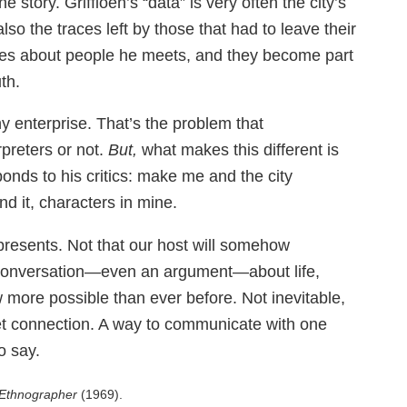
 story. Griffioen’s “data” is very often the city’s
lso the traces left by those that had to leave their
es about people he meets, and they become part
th.
y enterprise. That’s the problem that
preters or not.
But,
what makes this different is
onds to his critics: make me and the city
nd it, characters in mine.
resents. Not that our host will somehow
 a conversation—even an argument—about life,
w more possible than ever before. Not inevitable,
net connection. A way to communicate with one
o say.
Ethnographer
(1969).