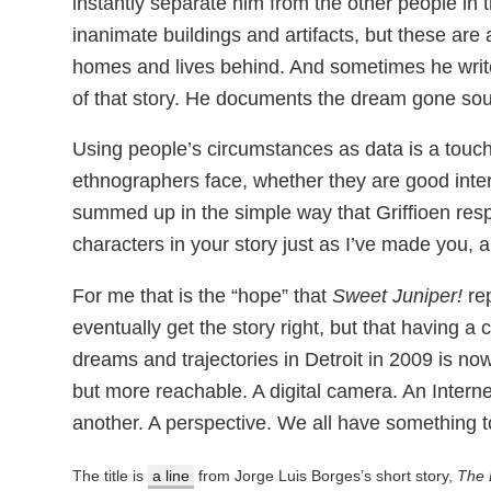
instantly separate him from the other people in the
inanimate buildings and artifacts, but these are a
homes and lives behind. And sometimes he writ
of that story. He documents the dream gone sou
Using people’s circumstances as data is a touch
ethnographers face, whether they are good inter
summed up in the simple way that Griffioen resp
characters in your story just as I’ve made you, a
For me that is the “hope” that
Sweet Juniper!
rep
eventually get the story right, but that having
dreams and trajectories in Detroit in 2009 is no
but more reachable. A digital camera. An Inter
another. A perspective. We all have something t
The title is
a line
from Jorge Luis Borges’s short story,
The 