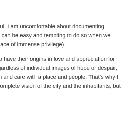
ctful. I am uncomfortable about documenting
 it can be easy and tempting to do so when we
place of immense privilege).
have their origins in love and appreciation for
egardless of individual images of hope or despair,
n and care with a place and people. That’s why I
omplete vision of the city and the inhabitants, but