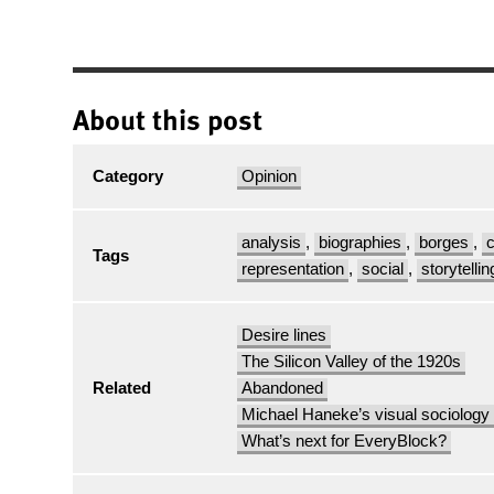
About this post
Category
Opinion
analysis
,
biographies
,
borges
,
c
Tags
representation
,
social
,
storytellin
Desire lines
The Silicon Valley of the 1920s
Related
Abandoned
Michael Haneke’s visual sociology
What’s next for EveryBlock?