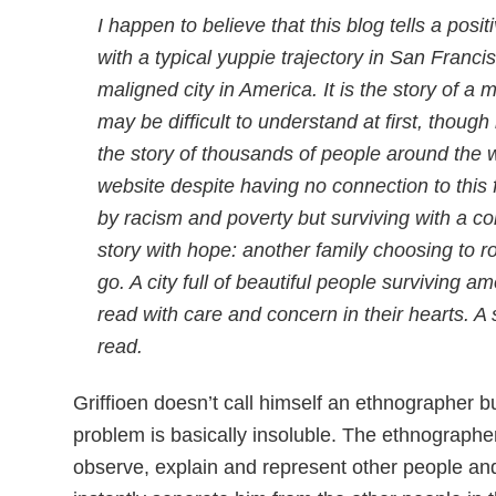
I happen to believe that this blog tells a positi
with a typical yuppie trajectory in San Franc
maligned city in America. It is the story of a 
may be difficult to understand at first, though 
the story of thousands of people around the 
website despite having no connection to this 
by racism and poverty but surviving with a com
story with hope: another family choosing to r
go. A city full of beautiful people surviving
read with care and concern in their hearts. A
read.
Griffioen doesn’t call himself an ethnographer bu
problem is basically insoluble. The ethnographe
observe, explain and represent other people and 