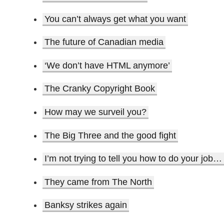
You can’t always get what you want
The future of Canadian media
‘We don’t have HTML anymore’
The Cranky Copyright Book
How may we surveil you?
The Big Three and the good fight
I’m not trying to tell you how to do your job…
They came from The North
Banksy strikes again