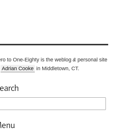
ro to One-Eighty is the weblog
personal site
&
f
Adrian Cooke
in Middletown, CT.
earch
enu