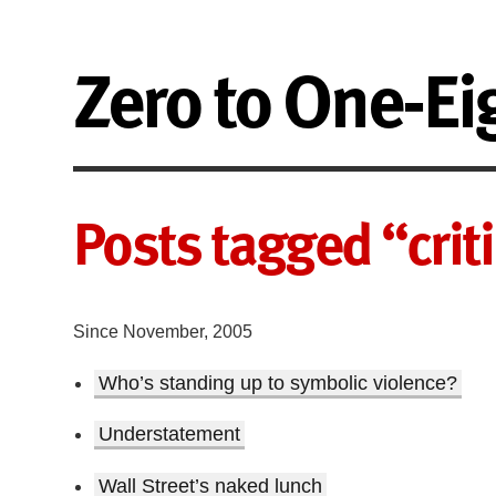
Zero to One-Ei
Posts tagged “crit
Since November, 2005
Who’s standing up to symbolic violence?
Understatement
Wall Street’s naked lunch