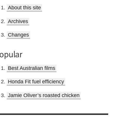
About this site
Archives
Changes
opular
Best Australian films
Honda Fit fuel efficiency
Jamie Oliver’s roasted chicken