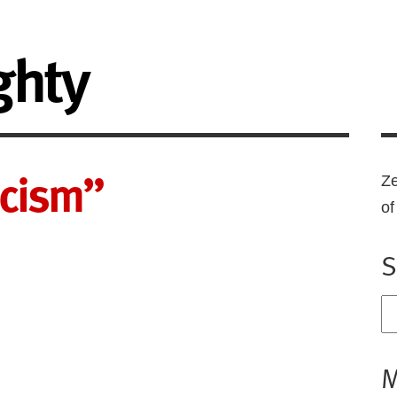
ghty
icism”
Ze
o
S
M