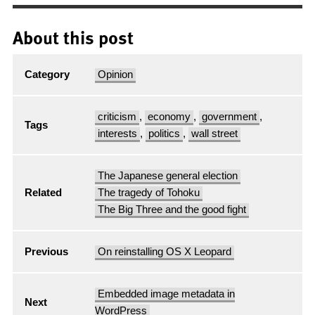
About this post
Category
Opinion
criticism
,
economy
,
government
,
Tags
interests
,
politics
,
wall street
The Japanese general election
Related
The tragedy of Tohoku
The Big Three and the good fight
Previous
On reinstalling OS X Leopard
Embedded image metadata in
Next
WordPress