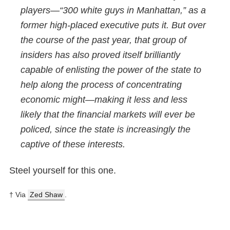
players—“300 white guys in Manhattan,” as a
former high-placed executive puts it. But over
the course of the past year, that group of
insiders has also proved itself brilliantly
capable of enlisting the power of the state to
help along the process of concentrating
economic might—making it less and less
likely that the financial markets will ever be
policed, since the state is increasingly the
captive of these interests.
Steel yourself for this one.
† Via
Zed Shaw
.