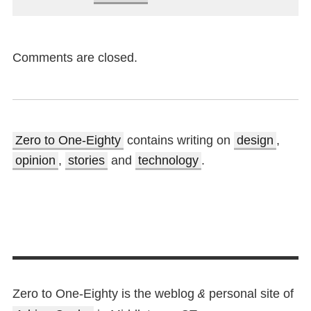
Comments are closed.
Zero to One-Eighty
contains writing on
design
,
opinion
,
stories
and
technology
.
Zero to One-Eighty is the weblog
personal site of
&