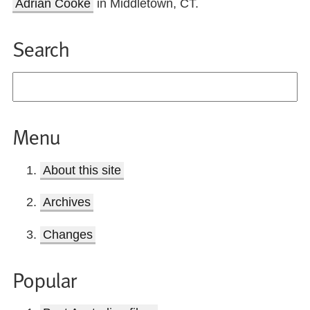
Adrian Cooke
in Middletown, CT.
Search
Menu
About this site
Archives
Changes
Popular