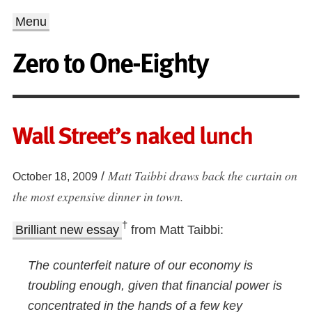
Menu
Zero to One-Eighty
Wall Street’s naked lunch
Matt Taibbi draws back the curtain on
/
October 18, 2009
the most expensive dinner in town.
†
Brilliant new essay
from Matt Taibbi:
The counterfeit nature of our economy is
troubling enough, given that financial power is
concentrated in the hands of a few key