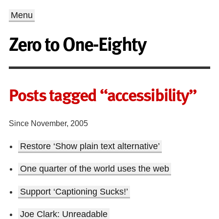
Menu
Zero to One-Eighty
Posts tagged “accessibility”
Since November, 2005
Restore ‘Show plain text alternative’
One quarter of the world uses the web
Support ‘Captioning Sucks!’
Joe Clark: Unreadable