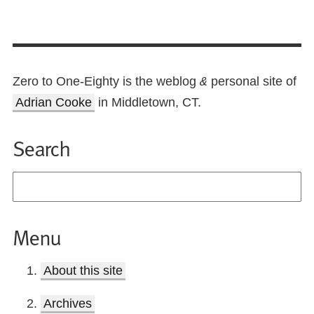
Zero to One-Eighty is the weblog
personal site of
&
Adrian Cooke
in Middletown, CT.
Search
Menu
About this site
Archives