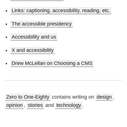
Links: captioning, accessibility, reading, etc.
The accessible presidency
Accessibility and us
X and accessibility
Drew McLellan on Choosing a CMS
Zero to One-Eighty
contains writing on
design
,
opinion
,
stories
and
technology
.