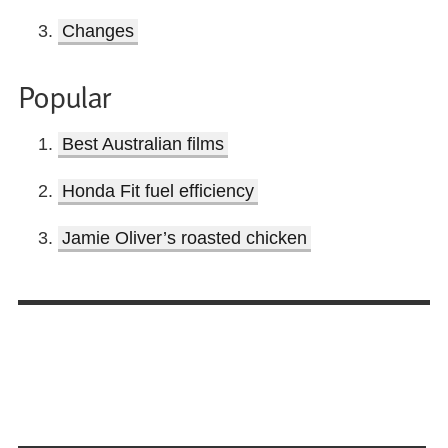
Changes
Popular
Best Australian films
Honda Fit fuel efficiency
Jamie Oliver’s roasted chicken