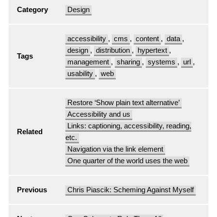
Category
Design
accessibility
,
cms
,
content
,
data
,
design
,
distribution
,
hypertext
,
Tags
management
,
sharing
,
systems
,
url
,
usability
,
web
Restore ‘Show plain text alternative’
Accessibility and us
Links: captioning, accessibility, reading,
Related
etc.
Navigation via the link element
One quarter of the world uses the web
Previous
Chris Piascik: Scheming Against Myself