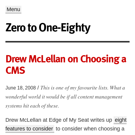
Menu
Zero to One-Eighty
Drew McLellan on Choosing a
CMS
This is one of my favourite lists. What a
/
June 18, 2008
wonderful world it would be if all content management
systems hit each of these.
Drew McLellan at Edge of My Seat writes up
eight
features to consider
to consider when choosing a