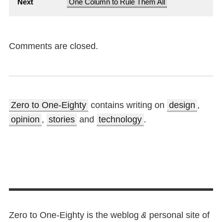
Next
One Column to Rule Them All
Comments are closed.
Zero to One-Eighty
contains writing on
design
,
opinion
,
stories
and
technology
.
Zero to One-Eighty is the weblog
personal site of
&