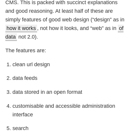
CMS. This is packed with succinct explanations
and good reasoning. At least half of these are
simply features of good web design (“design” as in
how it works
, not how it looks, and “web” as in
of
data
not 2.0).
The features are:
clean url design
data feeds
data stored in an open format
customisable and accessible administration
interface
search