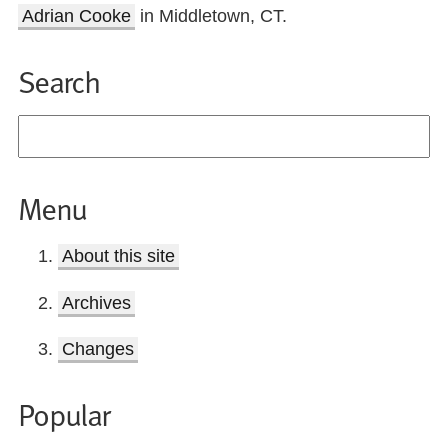
Adrian Cooke
in Middletown, CT.
Search
Menu
About this site
Archives
Changes
Popular