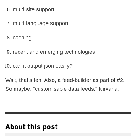
multi-site support
multi-language support
caching
recent and emerging technologies
can it output json easily?
Wait, that’s ten. Also, a feed-builder as part of #2.
So maybe: “customisable data feeds.” Nirvana.
About this post