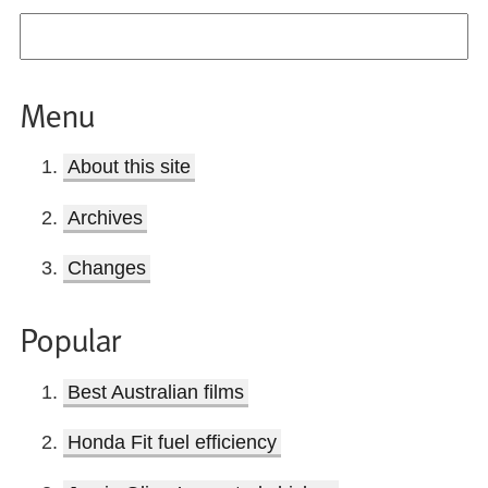
Menu
About this site
Archives
Changes
Popular
Best Australian films
Honda Fit fuel efficiency