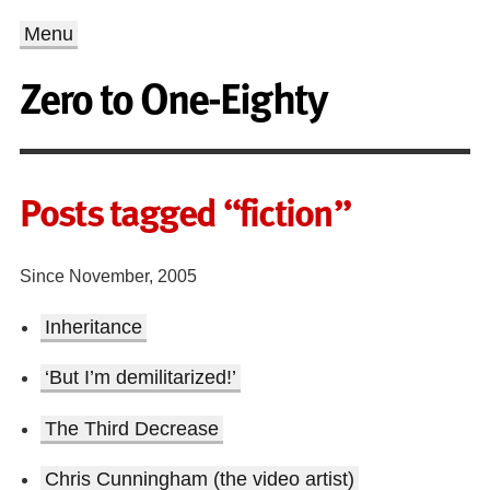
Menu
Zero to One-Eighty
Posts tagged “fiction”
Since November, 2005
Inheritance
‘But I’m demilitarized!’
The Third Decrease
Chris Cunningham (the video artist)