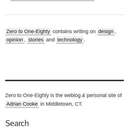
Zero to One-Eighty
contains writing on
design
,
opinion
,
stories
and
technology
.
Zero to One-Eighty is the weblog
personal site of
&
Adrian Cooke
in Middletown, CT.
Search