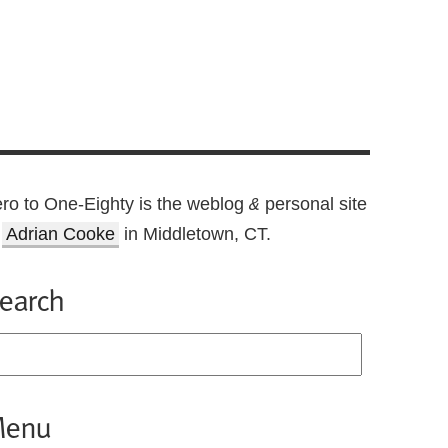
ro to One-Eighty is the weblog
personal site
&
f
Adrian Cooke
in Middletown, CT.
earch
enu