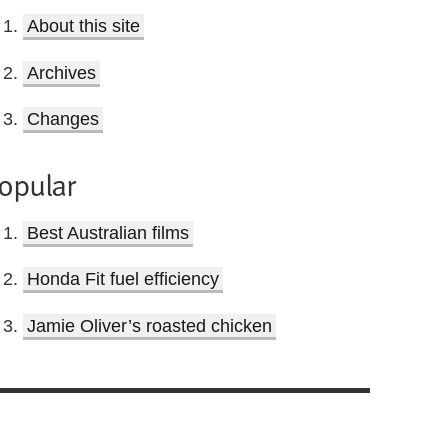
About this site
Archives
Changes
opular
Best Australian films
Honda Fit fuel efficiency
Jamie Oliver’s roasted chicken