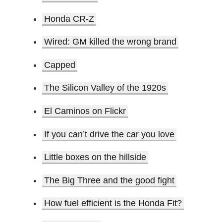
Honda CR-Z
Wired: GM killed the wrong brand
Capped
The Silicon Valley of the 1920s
El Caminos on Flickr
If you can’t drive the car you love
Little boxes on the hillside
The Big Three and the good fight
How fuel efficient is the Honda Fit?