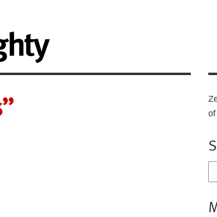
ghty
s”
Ze
o
S
M