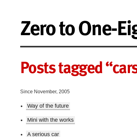
Zero to One-Ei
Posts tagged “car
Since November, 2005
Way of the future
Mini with the works
A serious car