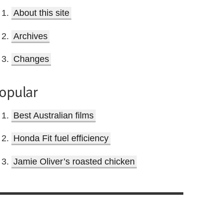
About this site
Archives
Changes
opular
Best Australian films
Honda Fit fuel efficiency
Jamie Oliver’s roasted chicken