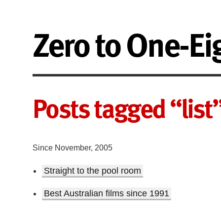
Zero to One-Ei
Posts tagged “list
Since November, 2005
Straight to the pool room
Best Australian films since 1991