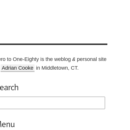
ro to One-Eighty is the weblog
personal site
&
f
Adrian Cooke
in Middletown, CT.
earch
enu