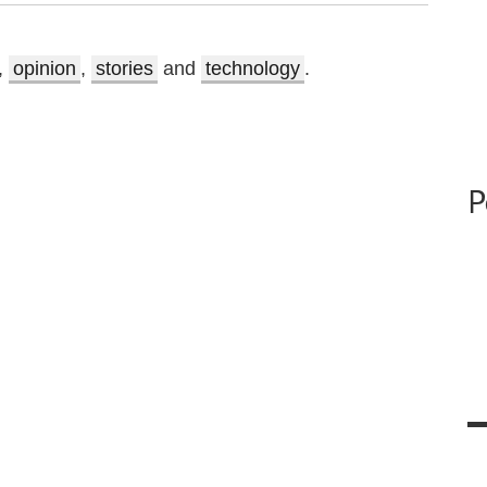
,
opinion
,
stories
and
technology
.
P