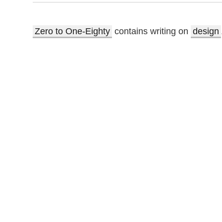
Zero to One-Eighty
contains writing on
design