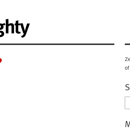
ghty
”
Ze
o
S
M