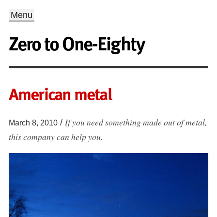
Menu
Zero to One-Eighty
American metal
If you need something made out of metal,
/
March 8, 2010
this company can help you.