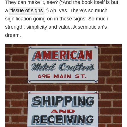
They can make it, see? (“And the book itself is but
a
tissue of signs
.”) Ah, yes. There’s so much
signification going on in these signs. So much
strength, simplicity and value. A semiotician’s
dream.