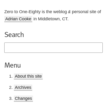
Zero to One-Eighty is the weblog
personal site of
&
Adrian Cooke
in Middletown, CT.
Search
Menu
About this site
Archives
Changes