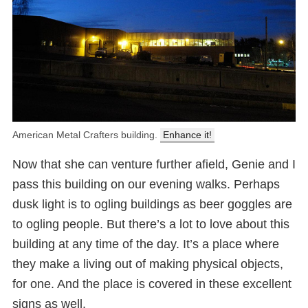
American Metal Crafters building.
Enhance it!
Now that she can venture further afield, Genie and I
pass this building on our evening walks. Perhaps
dusk light is to ogling buildings as beer goggles are
to ogling people. But there’s a lot to love about this
building at any time of the day. It’s a place where
they make a living out of making physical objects,
for one. And the place is covered in these excellent
signs as well.