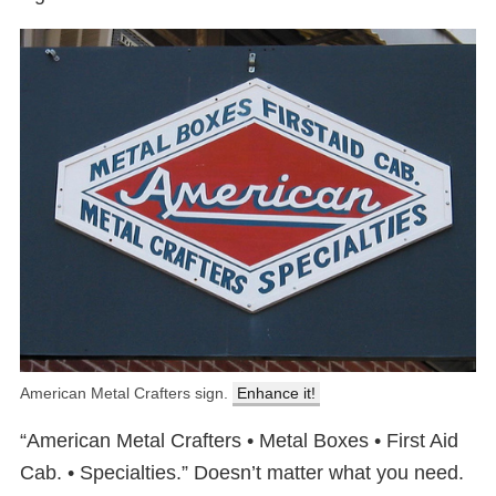
American Metal Crafters sign.
Enhance it!
“American Metal Crafters • Metal Boxes • First Aid
Cab. • Specialties.” Doesn’t matter what you need.