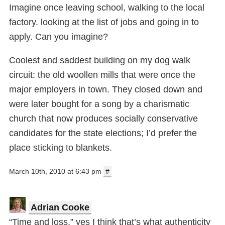
Imagine once leaving school, walking to the local
factory. looking at the list of jobs and going in to
apply. Can you imagine?
Coolest and saddest building on my dog walk
circuit: the old woollen mills that were once the
major employers in town. They closed down and
were later bought for a song by a charismatic
church that now produces socially conservative
candidates for the state elections; I’d prefer the
place sticking to blankets.
March 10th, 2010 at 6:43 pm
#
Adrian Cooke
“Time and loss,” yes I think that’s what authenticity