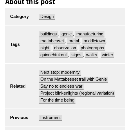
About this post
Category
Design
buildings
,
genie
,
manufacturing
,
mattabesset
,
metal
,
middletown
,
Tags
night
,
observation
,
photographs
,
quinnehtukqut
,
signs
,
walks
,
winter
Next stop: modernity
On the Mattabesset trail with Genie
Related
Say no to endless war
Project blinkenlights (regional variation)
For the time being
Previous
Instrument