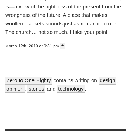
is—a view of the rightness of the present from the
wrongness of the future. A place that makes
woollen blankets sounds just as romantic to me.
The church… not so much. I take your point!
March 12th, 2010 at 9:31 pm
#
Zero to One-Eighty
contains writing on
design
,
opinion
,
stories
and
technology
.