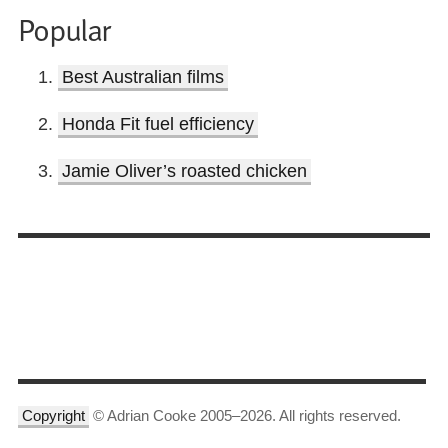
Popular
Best Australian films
Honda Fit fuel efficiency
Jamie Oliver’s roasted chicken
Copyright
© Adrian Cooke 2005–2026. All rights reserved.