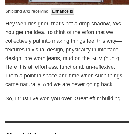
Shipping
and
receiving.
Enhance it!
Hey web designer, that’s not a drop shadow,
this…
You get the idea. To think of the effort that we
collectively put into making things feel this way—
textures in visual design, physicality in interface
design, pre-worn jeans, mud on the SUV (huh?).
Here it is all effortless, functional, un-reflexive.
From a point in space and time when such things
came naturally. And we are never going back.
So, I trust I’ve won you over. Great effin’ building.