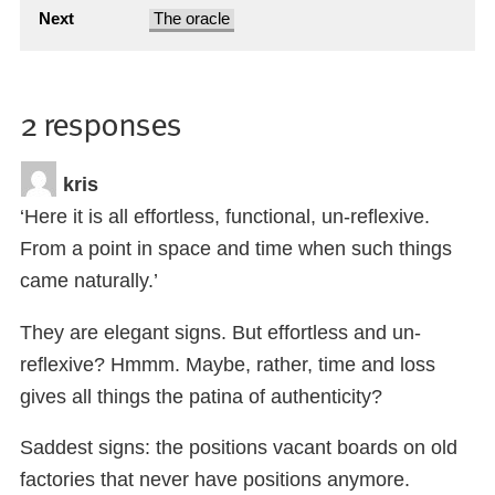
Next
The oracle
2 responses
kris
‘Here it is all effortless, functional, un-reflexive.
From a point in space and time when such things
came naturally.’
They are elegant signs. But effortless and un-
reflexive? Hmmm. Maybe, rather, time and loss
gives all things the patina of authenticity?
Saddest signs: the positions vacant boards on old
factories that never have positions anymore.