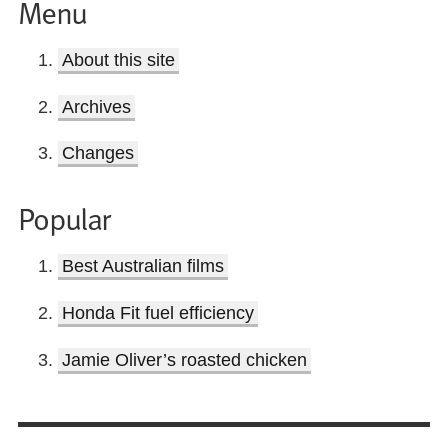
Menu
About this site
Archives
Changes
Popular
Best Australian films
Honda Fit fuel efficiency
Jamie Oliver’s roasted chicken