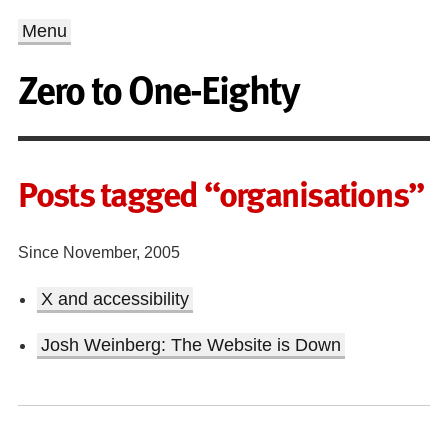
Menu
Zero to One-Eighty
Posts tagged “organisations”
Since November, 2005
X and accessibility
Josh Weinberg: The Website is Down