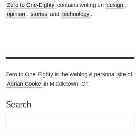
Zero to One-Eighty
contains writing on
design
,
opinion
,
stories
and
technology
.
Zero to One-Eighty is the weblog
personal site of
&
Adrian Cooke
in Middletown, CT.
Search