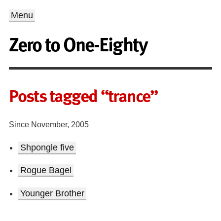
Menu
Zero to One-Eighty
Posts tagged “trance”
Since November, 2005
Shpongle five
Rogue Bagel
Younger Brother