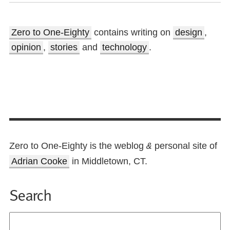
Zero to One-Eighty
contains writing on
design
,
opinion
,
stories
and
technology
.
Zero to One-Eighty is the weblog
personal site of
&
Adrian Cooke
in Middletown, CT.
Search