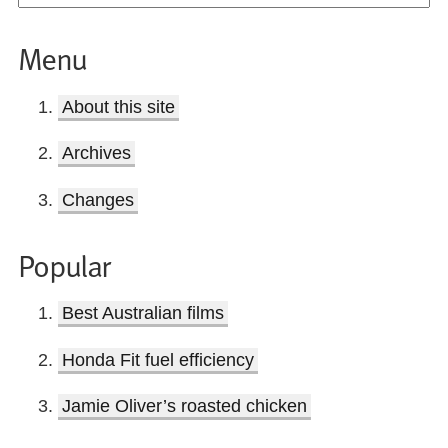
Menu
About this site
Archives
Changes
Popular
Best Australian films
Honda Fit fuel efficiency
Jamie Oliver’s roasted chicken