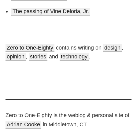
The passing of Vine Deloria, Jr.
Zero to One-Eighty
contains writing on
design
,
opinion
,
stories
and
technology
.
Zero to One-Eighty is the weblog
personal site of
&
Adrian Cooke
in Middletown, CT.