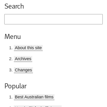
Search
Menu
About this site
Archives
Changes
Popular
Best Australian films