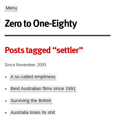
Menu
Zero to One-Eighty
Posts tagged “settler”
Since November, 2005
A so-called emptiness
Best Australian films since 1991
Surviving the British
Australia loses its shit