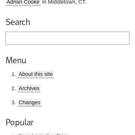
Adrian Cooke
in Middletown, CT.
Search
Menu
About this site
Archives
Changes
Popular