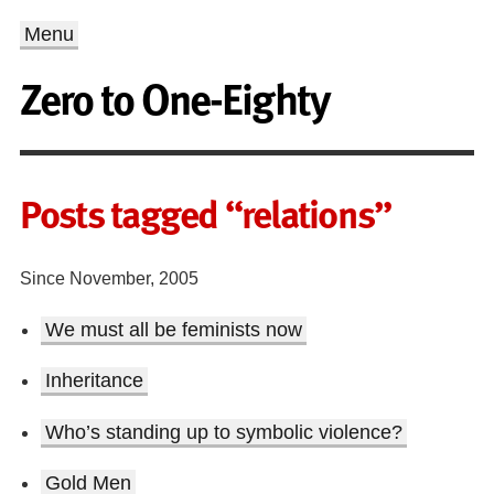
Menu
Zero to One-Eighty
Posts tagged “relations”
Since November, 2005
We must all be feminists now
Inheritance
Who’s standing up to symbolic violence?
Gold Men