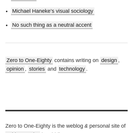
Michael Haneke’s visual sociology
No such thing as a neutral accent
Zero to One-Eighty
contains writing on
design
,
opinion
,
stories
and
technology
.
Zero to One-Eighty is the weblog
personal site of
&