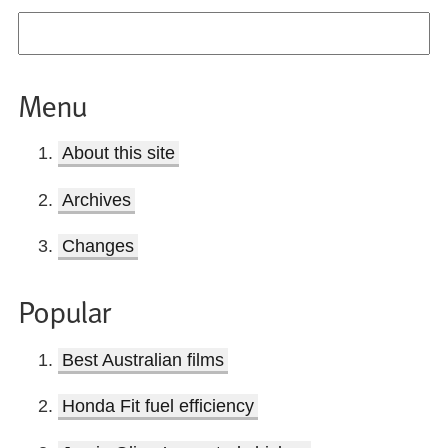
Menu
About this site
Archives
Changes
Popular
Best Australian films
Honda Fit fuel efficiency