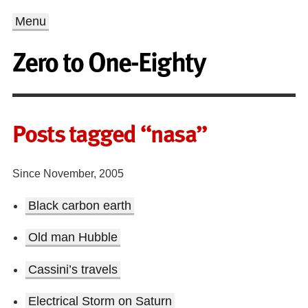
Menu
Zero to One-Eighty
Posts tagged “nasa”
Since November, 2005
Black carbon earth
Old man Hubble
Cassini’s travels
Electrical Storm on Saturn