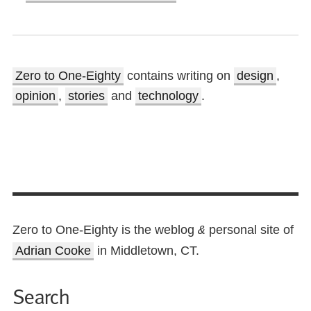
Zero to One-Eighty
contains writing on
design
,
opinion
,
stories
and
technology
.
Zero to One-Eighty is the weblog
personal site of
&
Adrian Cooke
in Middletown, CT.
Search