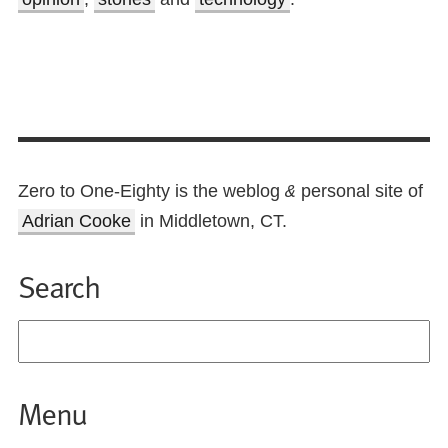
Zero to One-Eighty is the weblog
personal site of
&
Adrian Cooke
in Middletown, CT.
Search
Menu