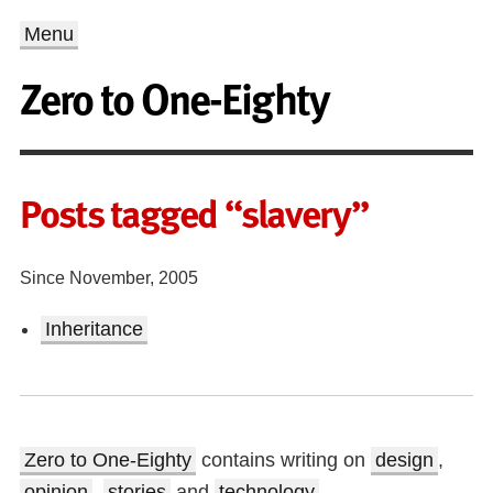
Menu
Zero to One-Eighty
Posts tagged “slavery”
Since November, 2005
Inheritance
Zero to One-Eighty
contains writing on
design
,
opinion
,
stories
and
technology
.