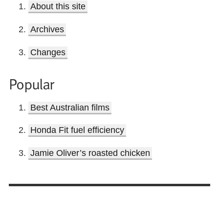
About this site
Archives
Changes
Popular
Best Australian films
Honda Fit fuel efficiency
Jamie Oliver’s roasted chicken