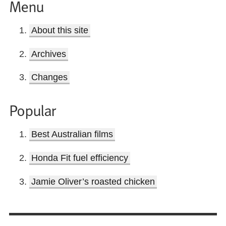
Menu
About this site
Archives
Changes
Popular
Best Australian films
Honda Fit fuel efficiency
Jamie Oliver’s roasted chicken