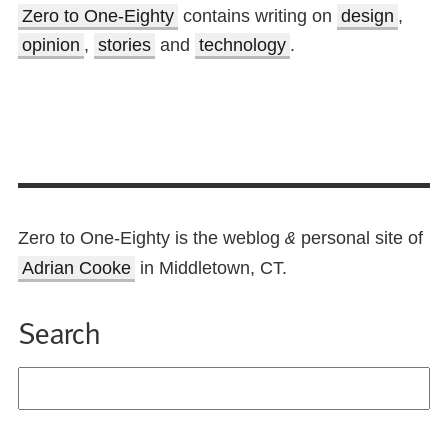
Zero to One-Eighty
contains writing on
design
,
opinion
,
stories
and
technology
.
Zero to One-Eighty is the weblog
personal site of
&
Adrian Cooke
in Middletown, CT.
Search