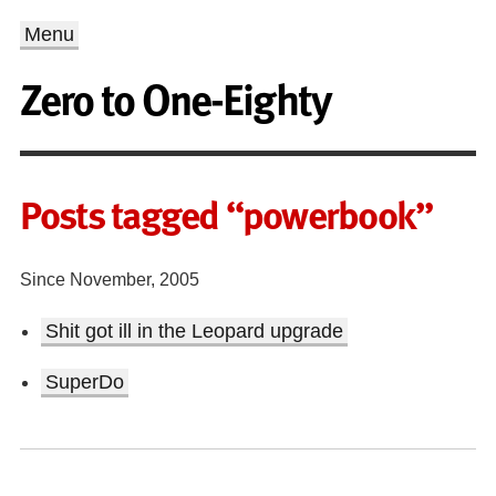
Menu
Zero to One-Eighty
Posts tagged “powerbook”
Since November, 2005
Shit got ill in the Leopard upgrade
SuperDo