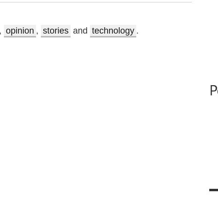
,
opinion
,
stories
and
technology
.
P