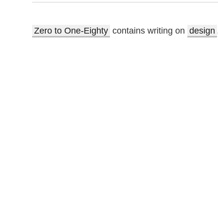
Zero to One-Eighty
contains writing on
design