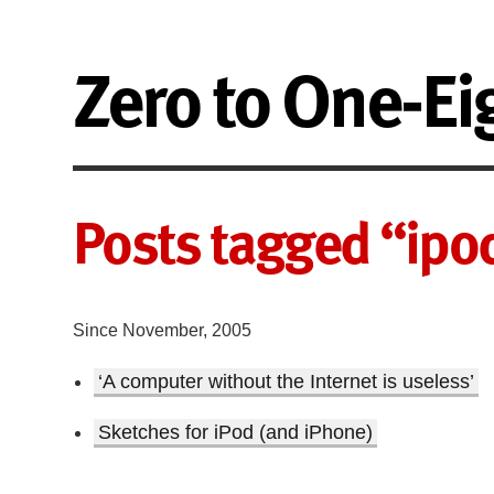
Zero to One-Ei
Posts tagged “ipo
Since November, 2005
‘A computer without the Internet is useless’
Sketches for iPod (and iPhone)