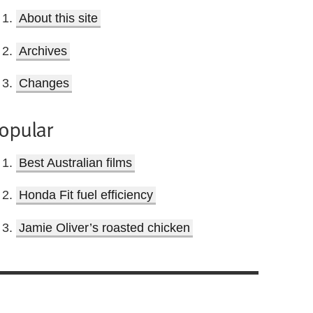
About this site
Archives
Changes
opular
Best Australian films
Honda Fit fuel efficiency
Jamie Oliver’s roasted chicken