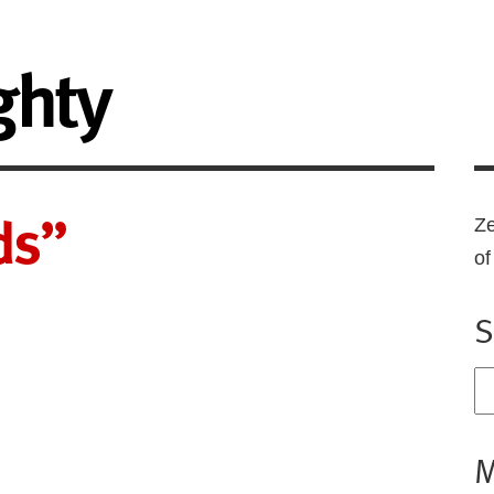
ghty
ds”
Ze
o
S
M