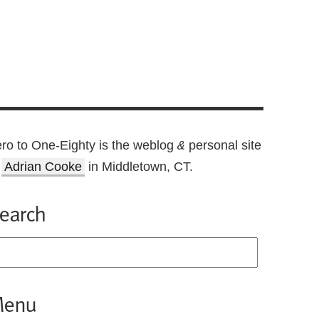
ro to One-Eighty is the weblog
personal site
&
f
Adrian Cooke
in Middletown, CT.
earch
enu