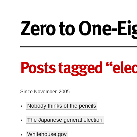
Zero to One-Ei
Posts tagged “ele
Since November, 2005
Nobody thinks of the pencils
The Japanese general election
Whitehouse.gov