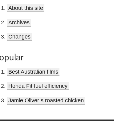
About this site
Archives
Changes
opular
Best Australian films
Honda Fit fuel efficiency
Jamie Oliver’s roasted chicken