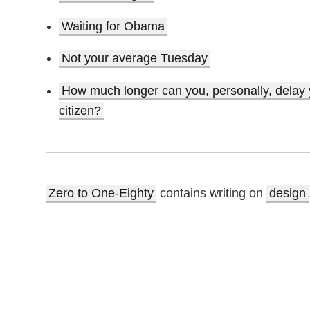
Waiting for Obama
Not your average Tuesday
How much longer can you, personally, delay yo
citizen?
Zero to One-Eighty
contains writing on
design