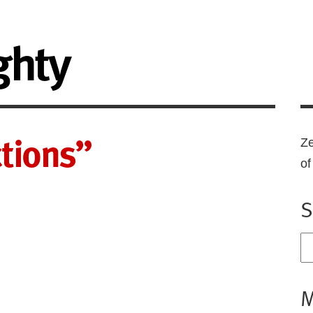
ghty
ctions”
Ze
o
S
M