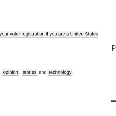
ur voter registration if you are a United States
P
,
opinion
,
stories
and
technology
.