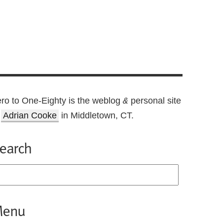
ro to One-Eighty is the weblog
personal site
&
f
Adrian Cooke
in Middletown, CT.
earch
enu