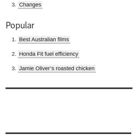
Changes
Popular
Best Australian films
Honda Fit fuel efficiency
Jamie Oliver’s roasted chicken