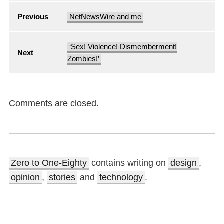
Previous
NetNewsWire and me
‘Sex! Violence! Dismemberment!
Next
Zombies!’
Comments are closed.
Zero to One-Eighty
contains writing on
design
,
opinion
,
stories
and
technology
.