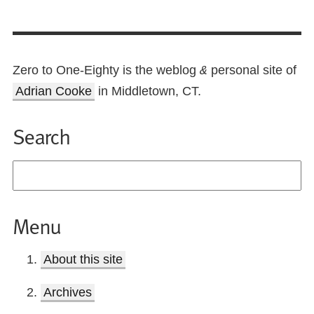
Zero to One-Eighty is the weblog
personal site of
&
Adrian Cooke
in Middletown, CT.
Search
Menu
About this site
Archives