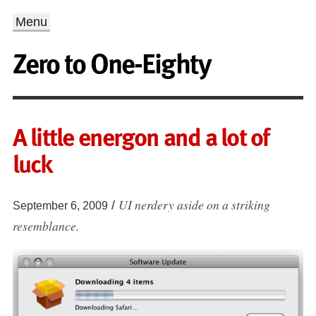
Menu
Zero to One-Eighty
A little energon and a lot of
luck
UI nerdery aside on a striking
/
September 6, 2009
resemblance.