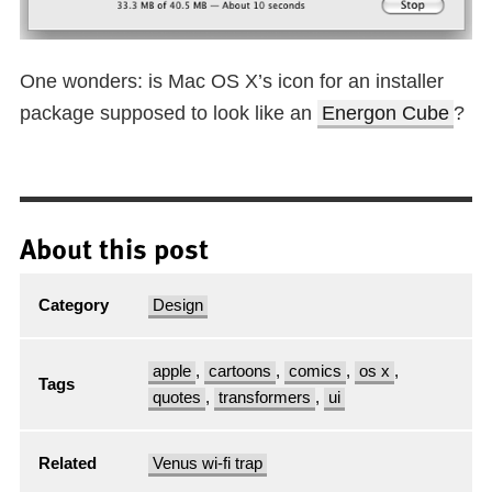
One wonders: is Mac OS X’s icon for an installer
package supposed to look like an
Energon Cube
?
About this post
Category
Design
apple
,
cartoons
,
comics
,
os x
,
Tags
quotes
,
transformers
,
ui
Related
Venus wi-fi trap