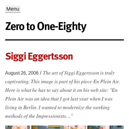
Menu
Zero to One-Eighty
Siggi Eggertsson
The art of Siggi Eggertsson is truly
/
August 26, 2006
captivating. This image is part of his piece En Plein Air.
Here is what he has to say about it on his web site: "En
Plein Air was an idea that I got last year when I was
living in Berlin. I wanted to modernize the working
methods of the Impressionists…"