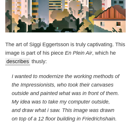
The art of Siggi Eggertsson is truly captivating. This
image is part of his piece
En Plein Air
, which he
describes
thusly:
I wanted to modernize the working methods of
the Impressionists, who took their canvases
outside and painted what was in front of them.
My idea was to take my computer outside,
and draw what i saw. This image was drawn
on top of a 12 floor building in Friedrichshain.