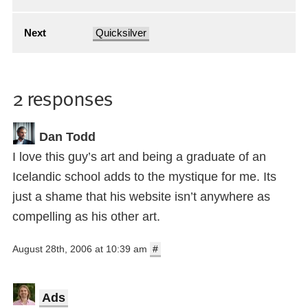
Next
Quicksilver
2 responses
Dan Todd
I love this guy’s art and being a graduate of an
Icelandic school adds to the mystique for me. Its
just a shame that his website isn’t anywhere as
compelling as his other art.
August 28th, 2006 at 10:39 am
#
Ads