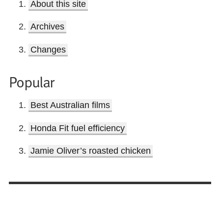
About this site
Archives
Changes
Popular
Best Australian films
Honda Fit fuel efficiency
Jamie Oliver’s roasted chicken