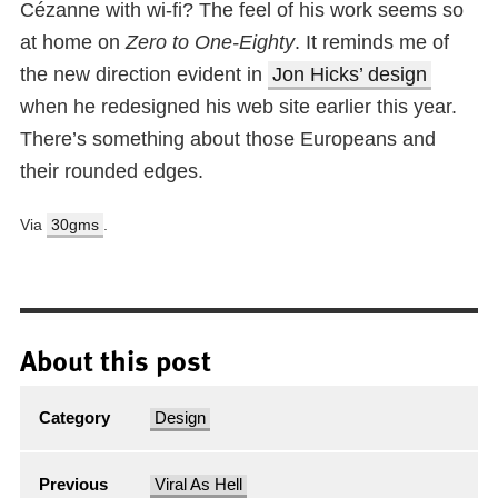
Cézanne with wi-fi? The feel of his work seems so
at home on
Zero to One-Eighty
. It reminds me of
the new direction evident in
Jon Hicks’ design
when he redesigned his web site earlier this year.
There’s something about those Europeans and
their rounded edges.
Via
30gms
.
About this post
Category
Design
Previous
Viral As Hell