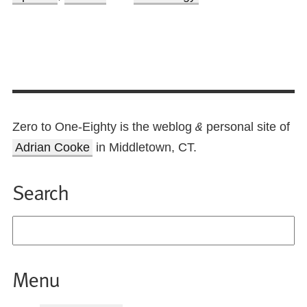
Zero to One-Eighty is the weblog
personal site of
&
Adrian Cooke
in Middletown, CT.
Search
Menu