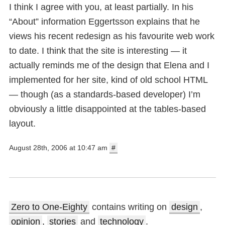
I think I agree with you, at least partially. In his
“About” information Eggertsson explains that he
views his recent redesign as his favourite web work
to date. I think that the site is interesting — it
actually reminds me of the design that Elena and I
implemented for her site, kind of old school HTML
— though (as a standards-based developer) I’m
obviously a little disappointed at the tables-based
layout.
August 28th, 2006 at 10:47 am
#
Zero to One-Eighty
contains writing on
design
,
opinion
,
stories
and
technology
.