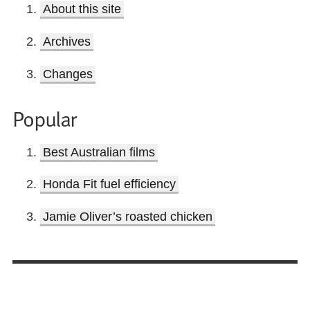
About this site
Archives
Changes
Popular
Best Australian films
Honda Fit fuel efficiency
Jamie Oliver’s roasted chicken