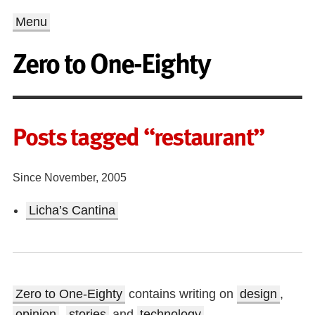
Menu
Zero to One-Eighty
Posts tagged “restaurant”
Since November, 2005
Licha’s Cantina
Zero to One-Eighty
contains writing on
design
,
opinion
,
stories
and
technology
.