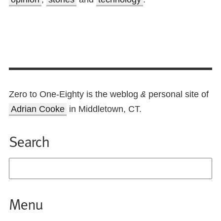
Zero to One-Eighty is the weblog
personal site of
&
Adrian Cooke
in Middletown, CT.
Search
Menu