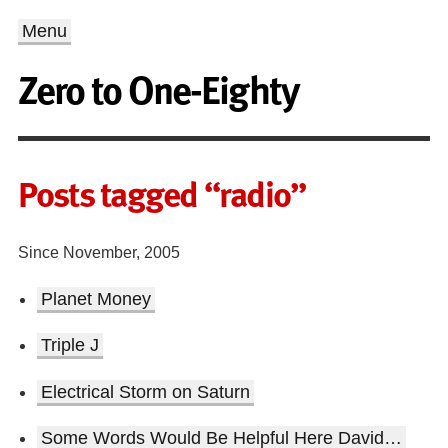
Menu
Zero to One-Eighty
Posts tagged “radio”
Since November, 2005
Planet Money
Triple J
Electrical Storm on Saturn
Some Words Would Be Helpful Here David…