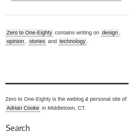
Zero to One-Eighty
contains writing on
design
,
opinion
,
stories
and
technology
.
Zero to One-Eighty is the weblog
personal site of
&
Adrian Cooke
in Middletown, CT.
Search