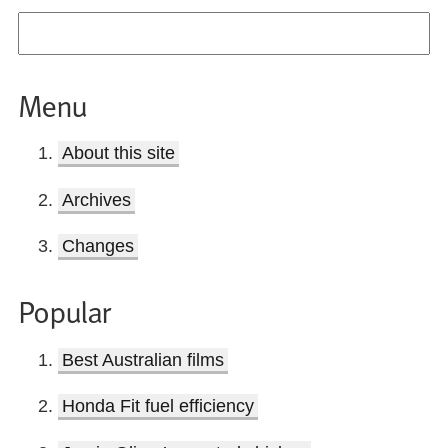
Menu
About this site
Archives
Changes
Popular
Best Australian films
Honda Fit fuel efficiency