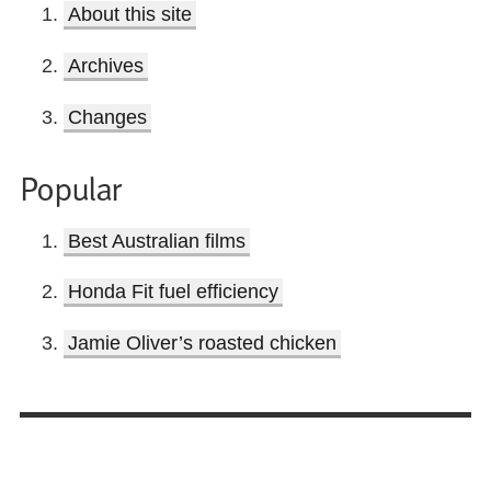
About this site
Archives
Changes
Popular
Best Australian films
Honda Fit fuel efficiency
Jamie Oliver’s roasted chicken