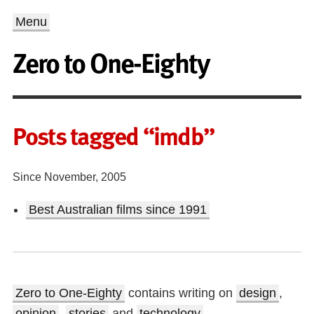
Menu
Zero to One-Eighty
Posts tagged “imdb”
Since November, 2005
Best Australian films since 1991
Zero to One-Eighty
contains writing on
design
,
opinion
,
stories
and
technology
.