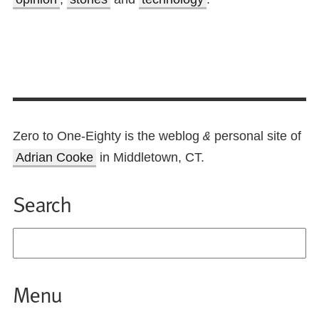
Zero to One-Eighty is the weblog
personal site of
&
Adrian Cooke
in Middletown, CT.
Search
Menu