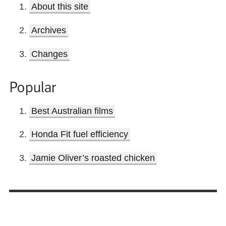
About this site
Archives
Changes
Popular
Best Australian films
Honda Fit fuel efficiency
Jamie Oliver’s roasted chicken