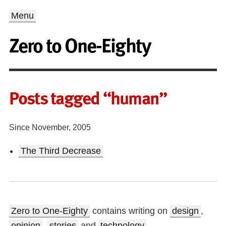
Menu
Zero to One-Eighty
Posts tagged “human”
Since November, 2005
The Third Decrease
Zero to One-Eighty
contains writing on
design
,
opinion
,
stories
and
technology
.