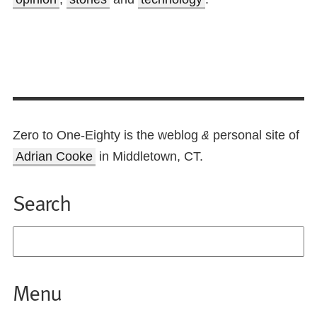
Zero to One-Eighty is the weblog
personal site of
&
Adrian Cooke
in Middletown, CT.
Search
Menu