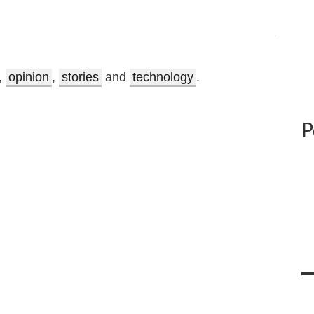
,
opinion
,
stories
and
technology
.
P