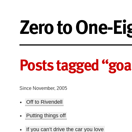
Zero to One-Ei
Posts tagged “goa
Since November, 2005
Off to Rivendell
Putting things off
If you can’t drive the car you love