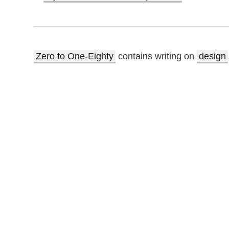
Zero to One-Eighty
contains writing on
design