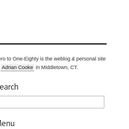
ro to One-Eighty is the weblog
personal site
&
f
Adrian Cooke
in Middletown, CT.
earch
enu