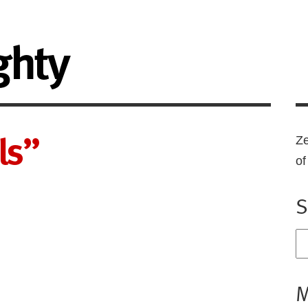
ghty
ls”
Ze
o
S
M