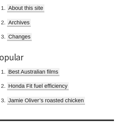
About this site
Archives
Changes
opular
Best Australian films
Honda Fit fuel efficiency
Jamie Oliver’s roasted chicken