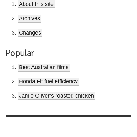
About this site
Archives
Changes
Popular
Best Australian films
Honda Fit fuel efficiency
Jamie Oliver’s roasted chicken