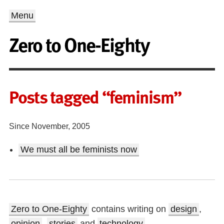
Menu
Zero to One-Eighty
Posts tagged “feminism”
Since November, 2005
We must all be feminists now
Zero to One-Eighty
contains writing on
design
,
opinion
,
stories
and
technology
.