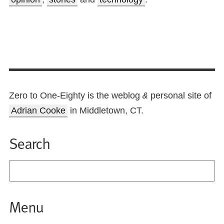
Zero to One-Eighty is the weblog
personal site of
&
Adrian Cooke
in Middletown, CT.
Search
Menu