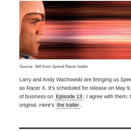
Source: Still from
Speed Racer
trailer.
Larry and Andy Wachowski are bringing us
Spe
as Racer X. It’s scheduled for release on May 9
of business on
Episode 13
. I agree with them: 
original. Here’s
the trailer
.