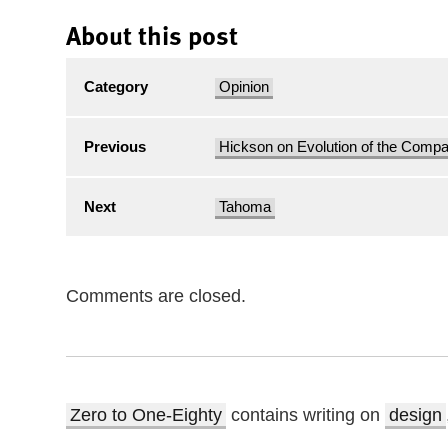
About this post
Category
Opinion
Previous
Hickson on Evolution of the Comp
Next
Tahoma
Comments are closed.
Zero to One-Eighty
contains writing on
design