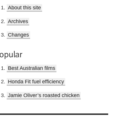
About this site
Archives
Changes
opular
Best Australian films
Honda Fit fuel efficiency
Jamie Oliver’s roasted chicken