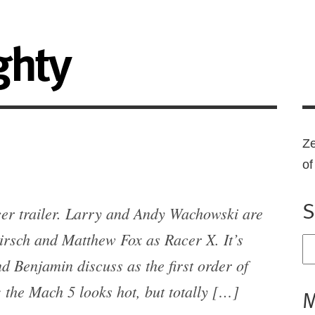
ghty
Ze
o
S
cer trailer. Larry and Andy Wachowski are
irsch and Matthew Fox as Racer X. It’s
 Benjamin discuss as the first order of
 the Mach 5 looks hot, but totally […]
M