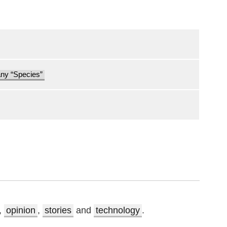
any “Species”
,
opinion
,
stories
and
technology
.