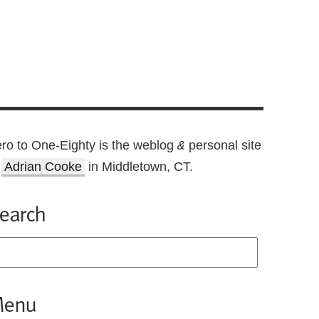
ro to One-Eighty is the weblog
personal site
&
f
Adrian Cooke
in Middletown, CT.
earch
enu