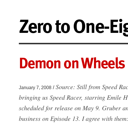
Zero to One-Ei
Demon on Wheels
Source: Still from Speed Ra
/
January 7, 2008
bringing us Speed Racer, starring Emile H
scheduled for release on May 9. Gruber and
business on Episode 13. I agree with them: