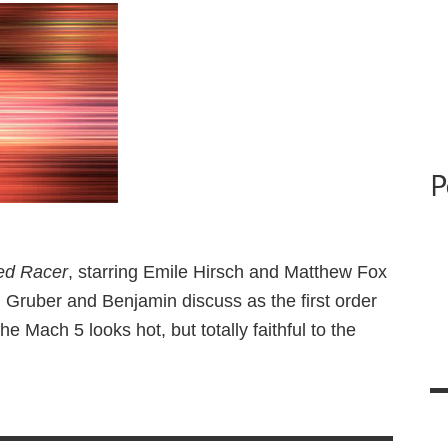
P
ed Racer
, starring Emile Hirsch and Matthew Fox
. Gruber and Benjamin discuss as the first order
the Mach 5 looks hot, but totally faithful to the