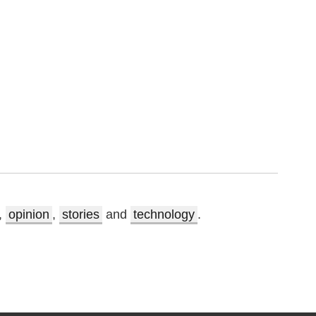
,
opinion
,
stories
and
technology
.