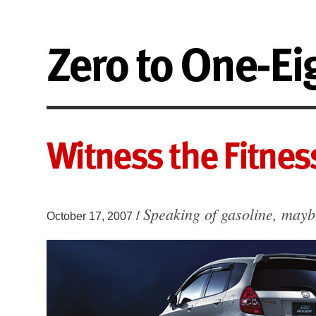
Zero to One-Ei
Witness the Fitnes
Speaking of gasoline, may
/
October 17, 2007