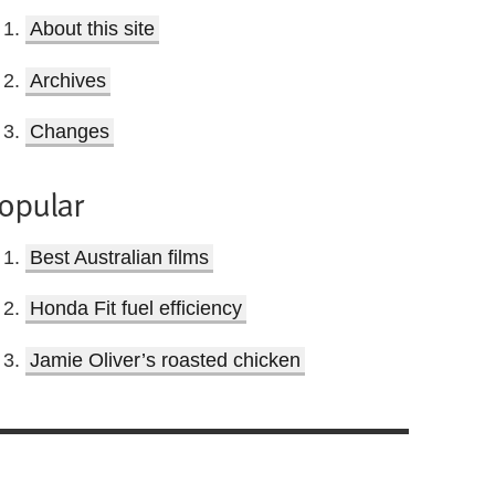
About this site
Archives
Changes
opular
Best Australian films
Honda Fit fuel efficiency
Jamie Oliver’s roasted chicken