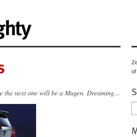
ghty
s
Ze
o
S
be the next one will be a Mugen. Dreaming…
M