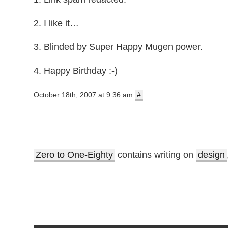
2. I like it…
3. Blinded by Super Happy Mugen power.
4. Happy Birthday :-)
October 18th, 2007 at 9:36 am
#
Zero to One-Eighty
contains writing on
design