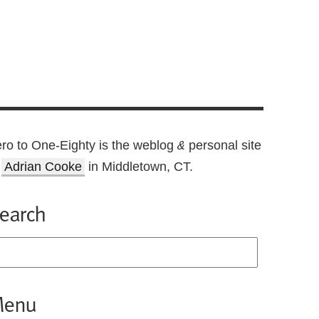
ro to One-Eighty is the weblog
personal site
&
f
Adrian Cooke
in Middletown, CT.
earch
enu