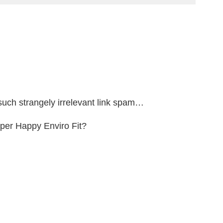
such strangely irrelevant link spam…
uper Happy Enviro Fit?