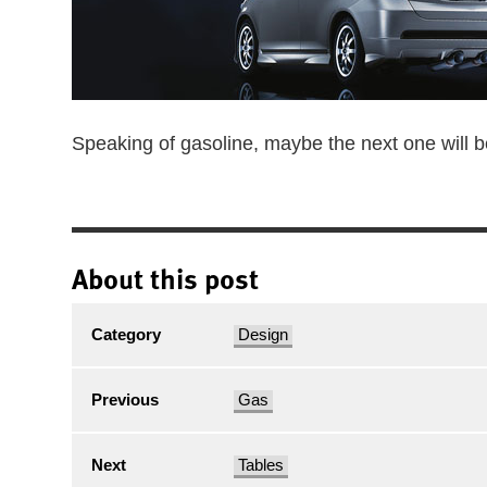
Speaking of gasoline, maybe the next one will 
About this post
Category
Design
Previous
Gas
Next
Tables