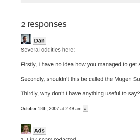
2 responses
Dan
Several oddities here:
Firstly, I have no idea how you managed to get 
Secondly, shouldn’t this be called the Mugen S
Thirdly, why don’t I have anything useful to say?
October 18th, 2007 at 2:49 am
#
Ads
1. Link spam redacted.