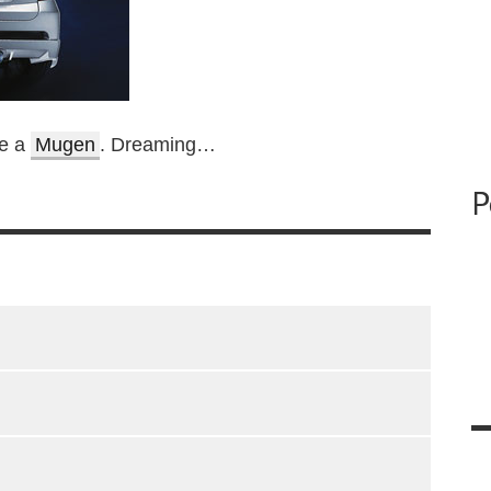
be a
Mugen
. Dreaming…
P