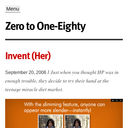
Menu
Zero to One-Eighty
Invent (Her)
Just when you thought HP was in
/
September 20, 2006
enough trouble, they decide to try their hand at the
teenage miracle diet market.