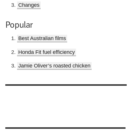
Changes
Popular
Best Australian films
Honda Fit fuel efficiency
Jamie Oliver’s roasted chicken