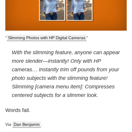
Slimming Photos with HP Digital Cameras
With the slimming feature, anyone can appear
more slender—instantly! Only with HP
cameras… Instantly trim off pounds from your
photo subjects with the slimming feature!
Slimming [camera menu item]: Compresses
centered subjects for a slimmer look.
Words fail.
Via
Dan Benjamin
.