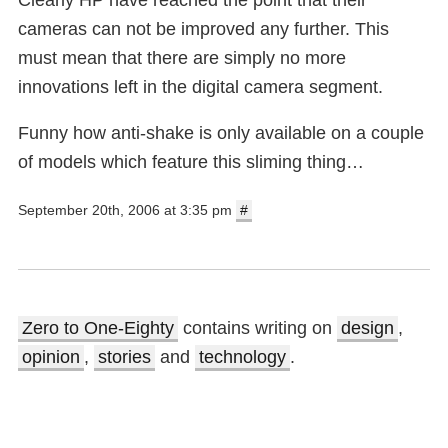
cameras can not be improved any further. This
must mean that there are simply no more
innovations left in the digital camera segment.
Funny how anti-shake is only available on a couple
of models which feature this sliming thing…
September 20th, 2006 at 3:35 pm
#
Zero to One-Eighty
contains writing on
design
,
opinion
,
stories
and
technology
.