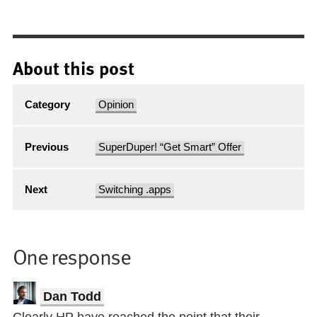
About this post
Category
Opinion
Previous
SuperDuper! “Get Smart” Offer
Next
Switching .apps
One response
Dan Todd
Clearly HP have reached the point that their