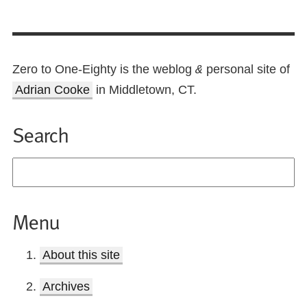
Zero to One-Eighty is the weblog
personal site of
&
Adrian Cooke
in Middletown, CT.
Search
Menu
About this site
Archives